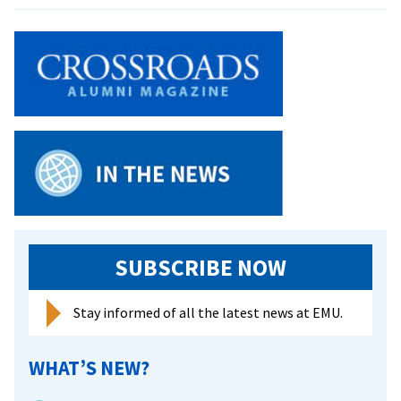
Offense
a
again
hot
leads
start
in
doubleheader
sweep
SUBSCRIBE NOW
Stay informed of all the latest news at EMU.
WHAT’S NEW?