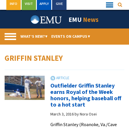
Skip
INFO
VISIT
APPLY
GIVE
Searc
Quick
to
Links
Menu
content
EMU
News
WHAT’S NEW?
▾
EVENTS ON CAMPUS
▾
GRIFFIN STANLEY
Outfielder Griffin Stanley
earns Royal of the Week
honors, helping baseball off
to a hot start
March 3, 2016
by
Nora Osei
Griffin Stanley (Roanoke, Va./Cave