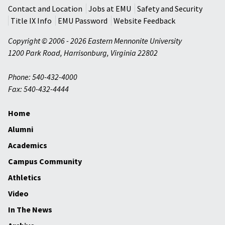
Contact and Location
Jobs at EMU
Safety and Security
Title IX Info
EMU Password
Website Feedback
Copyright © 2006 - 2026 Eastern Mennonite University
1200 Park Road
,
Harrisonburg
,
Virginia
22802
Phone: 540-432-4000
Fax: 540-432-4444
Home
Alumni
Academics
Campus Community
Athletics
Video
In The News