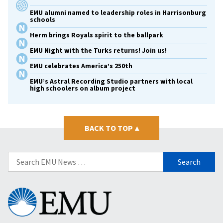
EMU alumni named to leadership roles in Harrisonburg
schools
Herm brings Royals spirit to the ballpark
EMU Night with the Turks returns! Join us!
EMU celebrates America’s 250th
EMU’s Astral Recording Studio partners with local
high schoolers on album project
BACK TO TOP
▴
Search
for:
Eastern
Mennonite
University