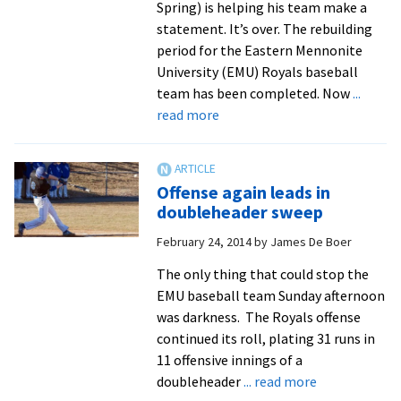
Spring) is helping his team make a
statement. It’s over. The rebuilding
period for the Eastern Mennonite
University (EMU) Royals baseball
team has been completed. Now
...
about
read more
Outfielder
Griffin
Stanley
Offense again leads in
earns
doubleheader sweep
Royal
February 24, 2014
by
James De Boer
of
the
The only thing that could stop the
Week
EMU baseball team Sunday afternoon
honors,
was darkness. The Royals offense
helping
continued its roll, plating 31 runs in
baseball
11 offensive innings of a
off
about
doubleheader
... read more
to