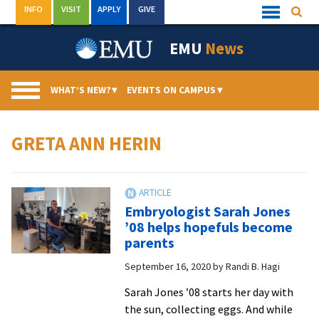
Skip
INFO
VISIT
APPLY
GIVE
Searc
Quick
to
Links
Menu
content
EMU
News
WHAT’S NEW?
▾
EVENTS ON CAMPUS
▾
GRETA ANN HERIN
Embryologist Sarah Jones
’08 helps hopefuls become
parents
September 16, 2020
by
Randi B. Hagi
Sarah Jones ’08 starts her day with
the sun, collecting eggs. And while