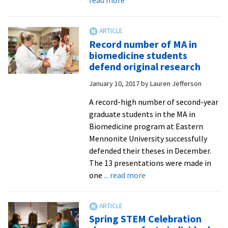
Summer
’17
cross-
Record number of MA in
culturals
biomedicine students
travel
defend original research
to
January 10, 2017
by
Lauren Jefferson
the
Navajo
A record-high number of second-year
Nation,
graduate students in the MA in
Bolivia,
Biomedicine program at Eastern
Spain
Mennonite University successfully
and
defended their theses in December.
‘Anabaptist
The 13 presentations were made in
Europe’
about
one
... read more
Record
number
of
Spring STEM Celebration
MA