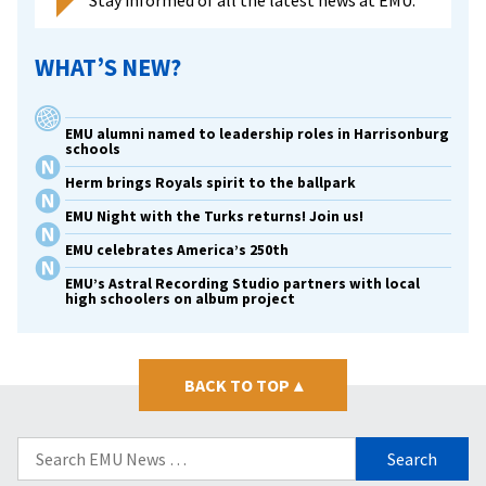
WHAT’S NEW?
EMU alumni named to leadership roles in Harrisonburg
schools
Herm brings Royals spirit to the ballpark
EMU Night with the Turks returns! Join us!
EMU celebrates America’s 250th
EMU’s Astral Recording Studio partners with local
high schoolers on album project
BACK TO TOP
▴
Search
for: