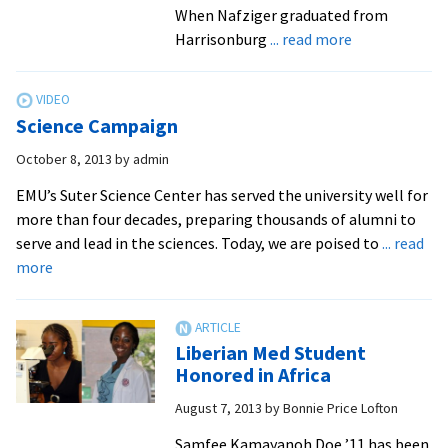
Suter
When Nafziger graduated from
Science
about
Harrisonburg
... read more
Center
After
leaving
a
Science Campaign
large
state
October 8, 2013
by
admin
school
EMU’s Suter Science Center has served the university well for
as
more than four decades, preparing thousands of alumni to
a
serve and lead in the sciences. Today, we are poised to
... read
Division
about
more
I
Science
athlete,
Campaign
Dan
Nafziger
Liberian Med Student
Honored in Africa
found
his
August 7, 2013
by
Bonnie Price Lofton
niche
Samfee Kamayanoh Doe ’11 has been
athletically