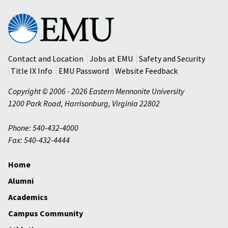
Eastern
Mennonite
University
Contact and Location
Jobs at EMU
Safety and Security
Title IX Info
EMU Password
Website Feedback
Copyright © 2006 - 2026 Eastern Mennonite University
1200 Park Road
,
Harrisonburg
,
Virginia
22802
Phone: 540-432-4000
Fax: 540-432-4444
Home
Alumni
Academics
Campus Community