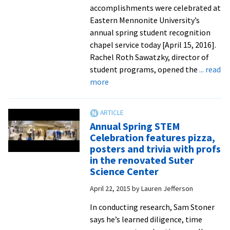
res
accomplishments were celebrated at
pro
Eastern Mennonite University’s
annual spring student recognition
chapel service today [April 15, 2016].
Rachel Roth Sawatzky, director of
student programs, opened the
... read
about
more
Spring
recognition
chapel
Annual Spring STEM
celebrates
Celebration features pizza,
student
posters and trivia with profs
leadership
in the renovated Suter
and
Science Center
achievement
April 22, 2015
by
Lauren Jefferson
In conducting research, Sam Stoner
says he’s learned diligence, time