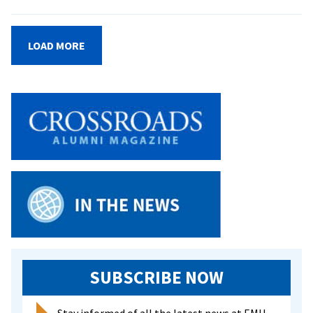
Hands-
On
Research
LOAD MORE
Sets
EMU
Biomedicine
Program
Apart
SUBSCRIBE NOW
Stay informed of all the latest news at EMU.