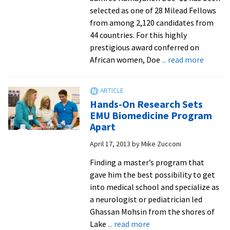
selected as one of 28 Milead Fellows
and
from among 2,120 candidates from
academically
44 countries. For this highly
at
prestigious award conferred on
EMU
about
African women, Doe
... read more
Liberia
Med
Studen
Hands-On Research Sets
Honore
EMU Biomedicine Program
in
Apart
Africa
April 17, 2013
by
Mike Zucconi
Finding a master’s program that
gave him the best possibility to get
into medical school and specialize as
a neurologist or pediatrician led
Ghassan Mohsin from the shores of
about
Lake
... read more