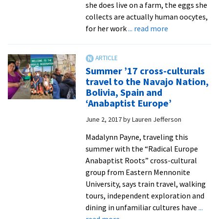
she does live on a farm, the eggs she
collects are actually human oocytes,
about
for her work
... read more
Embryologist
Sarah
Jones
Summer ’17 cross-culturals
’08
travel to the Navajo Nation,
helps
Bolivia, Spain and
hopefuls
‘Anabaptist Europe’
become
June 2, 2017
by
Lauren Jefferson
parents
Madalynn Payne, traveling this
summer with the “Radical Europe
Anabaptist Roots” cross-cultural
group from Eastern Mennonite
University, says train travel, walking
tours, independent exploration and
dining in unfamiliar cultures have
...
about
read more