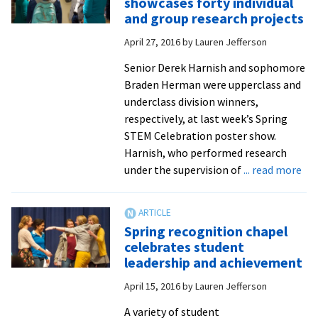
showcases forty individual
in
and group research projects
biomedicine
April 27, 2016
by
Lauren Jefferson
students
defend
Senior Derek Harnish and sophomore
original
Braden Herman were upperclass and
research
underclass division winners,
respectively, at last week’s Spring
STEM Celebration poster show.
Harnish, who performed research
ab
under the supervision of
... read more
Spr
ST
Cel
Spring recognition chapel
sho
celebrates student
for
leadership and achievement
ind
April 15, 2016
by
Lauren Jefferson
an
gr
A variety of student