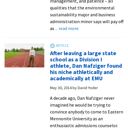
management, and patience – all
qualities that the environmental
sustainability major and business
administration minor says will pay off
about
as
... read more
Annual
Spring
STEM
After leaving a large state
Celebration
school as a Division I
features
athlete, Dan Nafziger found
pizza,
his niche athletically and
posters
academically at EMU
and
May 30, 2014
by
David Yoder
trivia
with
A decade ago, Dan Nafziger never
profs
imagined he would be trying to
in
convince anybody to come to Eastern
the
Mennonite University as an
renovated
enthusiastic admissions counselor.