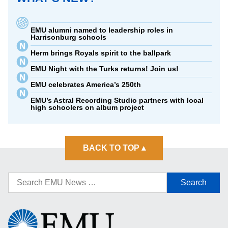
EMU alumni named to leadership roles in
Harrisonburg schools
Herm brings Royals spirit to the ballpark
EMU Night with the Turks returns! Join us!
EMU celebrates America’s 250th
EMU’s Astral Recording Studio partners with local
high schoolers on album project
BACK TO TOP
▴
Search
for:
Eastern
Mennonite