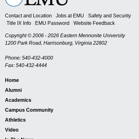
University
Contact and Location
Jobs at EMU
Safety and Security
Title IX Info
EMU Password
Website Feedback
Copyright © 2006 - 2026 Eastern Mennonite University
1200 Park Road
,
Harrisonburg
,
Virginia
22802
Phone: 540-432-4000
Fax: 540-432-4444
Home
Alumni
Academics
Campus Community
Athletics
Video