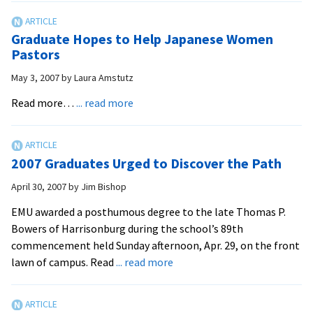
Lancaster
Program
Graduate Hopes to Help Japanese Women
to
Pastors
Graduate
May 3, 2007
by
Laura Amstutz
First
Students
about
Read more…
... read more
Graduate
Hopes
to
2007 Graduates Urged to Discover the Path
Help
Japanese
April 30, 2007
by
Jim Bishop
Women
EMU awarded a posthumous degree to the late Thomas P.
Pastors
Bowers of Harrisonburg during the school’s 89th
commencement held Sunday afternoon, Apr. 29, on the front
about
lawn of campus. Read
... read more
2007
Graduates
Urged