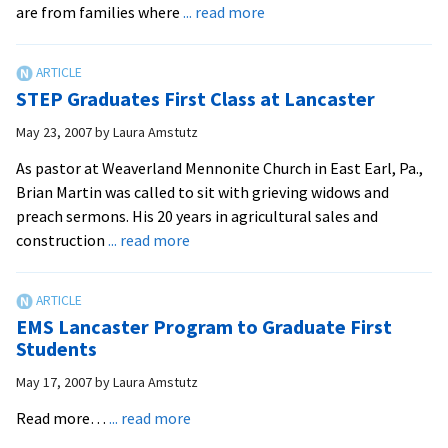
about
are from families where
... read more
EMU
Doubles
National
STEP Graduates First Class at Lancaster
Average
of
May 23, 2007
by
Laura Amstutz
Children
As pastor at Weaverland Mennonite Church in East Earl, Pa.,
Going
Brian Martin was called to sit with grieving widows and
to
preach sermons. His 20 years in agricultural sales and
Alma
about
construction
... read more
Mater
STEP
Graduates
First
EMS Lancaster Program to Graduate First
Class
Students
at
May 17, 2007
by
Laura Amstutz
Lancaster
about
Read more…
... read more
EMS