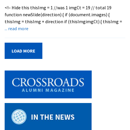
<!– Hide this thisImg = 1 //was 1 imgCt = 19 // total 19
function newSlide(direction) { if (document.images) {
thisImg = thisImg + direction if (thisImgimgCt) { thisImg =
about
... read more
EMU
Graduates
Record
LOAD MORE
Class