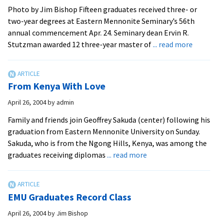
Photo by Jim Bishop Fifteen graduates received three- or
two-year degrees at Eastern Mennonite Seminary’s 56th
annual commencement Apr. 24. Seminary dean Ervin R.
about
Stutzman awarded 12 three-year master of
... read more
Semina
Sends
Forth
From Kenya With Love
Church
Worker
April 26, 2004
by
admin
Family and friends join Geoffrey Sakuda (center) following his
graduation from Eastern Mennonite University on Sunday.
Sakuda, who is from the Ngong Hills, Kenya, was among the
about
graduates receiving diplomas
... read more
From
Kenya
With
EMU Graduates Record Class
Love
April 26, 2004
by
Jim Bishop