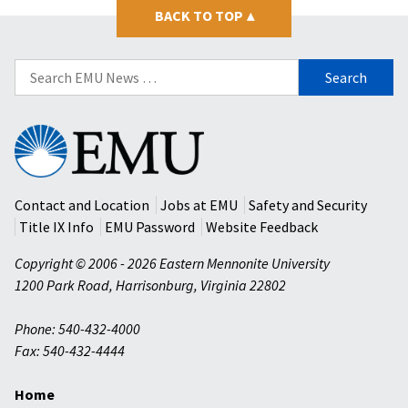
BACK TO TOP
▴
Search
for:
Eastern
Mennonite
University
Contact and Location
Jobs at EMU
Safety and Security
Title IX Info
EMU Password
Website Feedback
Copyright © 2006 - 2026 Eastern Mennonite University
1200 Park Road
,
Harrisonburg
,
Virginia
22802
Phone: 540-432-4000
Fax: 540-432-4444
Home