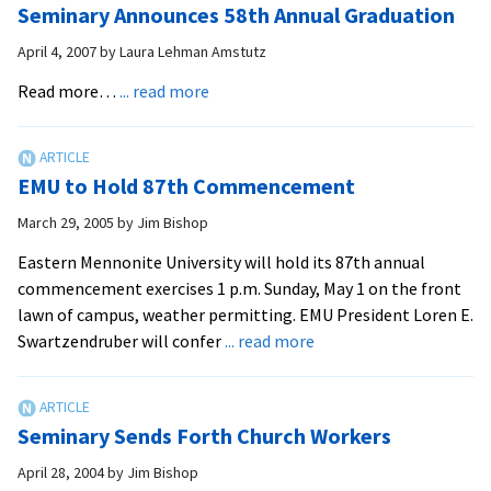
Seminary Announces 58th Annual Graduation
to
Discover
April 4, 2007
by
Laura Lehman Amstutz
the
about
Read more…
... read more
Path
Seminary
Announces
58th
EMU to Hold 87th Commencement
Annual
Graduation
March 29, 2005
by
Jim Bishop
Eastern Mennonite University will hold its 87th annual
commencement exercises 1 p.m. Sunday, May 1 on the front
lawn of campus, weather permitting. EMU President Loren E.
about
Swartzendruber will confer
... read more
EMU
to
Hold
Seminary Sends Forth Church Workers
87th
Commencement
April 28, 2004
by
Jim Bishop