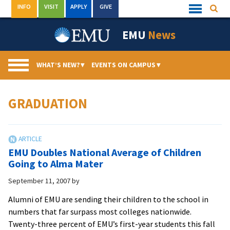
Skip
INFO
VISIT
APPLY
GIVE
Searc
Quick
to
Links
Menu
content
EMU
News
WHAT’S NEW?
▾
EVENTS ON CAMPUS
▾
GRADUATION
EMU Doubles National Average of Children
Going to Alma Mater
September 11, 2007
by
Alumni of EMU are sending their children to the school in
numbers that far surpass most colleges nationwide.
Twenty-three percent of EMU’s first-year students this fall