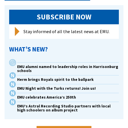
SUBSCRIBE NOW
Stay informed of all the latest news at EMU.
WHAT’S NEW?
EMU alumni named to leadership roles in Harrisonburg
schools
Herm brings Royals spirit to the ballpark
EMU Night with the Turks returns! Join us!
EMU celebrates America’s 250th
EMU’s Astral Recording Studio partners with local
high schoolers on album project