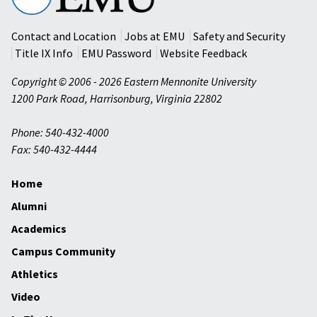
University
Contact and Location
Jobs at EMU
Safety and Security
Title IX Info
EMU Password
Website Feedback
Copyright © 2006 - 2026 Eastern Mennonite University
1200 Park Road
,
Harrisonburg
,
Virginia
22802
Phone: 540-432-4000
Fax: 540-432-4444
Home
Alumni
Academics
Campus Community
Athletics
Video