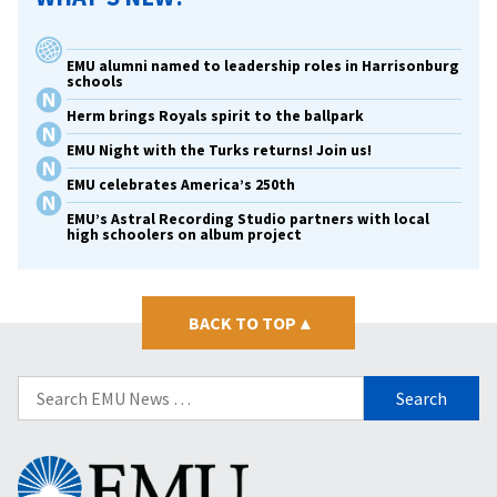
EMU alumni named to leadership roles in Harrisonburg
schools
Herm brings Royals spirit to the ballpark
EMU Night with the Turks returns! Join us!
EMU celebrates America’s 250th
EMU’s Astral Recording Studio partners with local
high schoolers on album project
BACK TO TOP
▴
Search
for:
Eastern
Mennonite