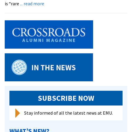
about
is “rare
... read more
EMU
Maintains
High
Med
School
Acceptance
Rate
SUBSCRIBE NOW
Stay informed of all the latest news at EMU.
WHAT’S NEW?