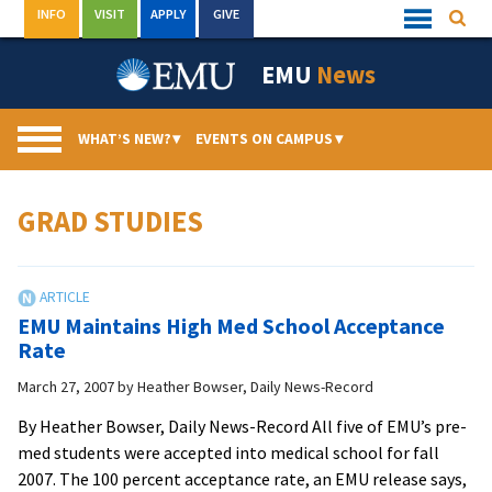
Skip
INFO
VISIT
APPLY
GIVE
Searc
Quick
to
Links
Menu
content
EMU
News
WHAT’S NEW?
▾
EVENTS ON CAMPUS
▾
GRAD STUDIES
EMU Maintains High Med School Acceptance
Rate
March 27, 2007
by
Heather Bowser, Daily News-Record
By Heather Bowser, Daily News-Record All five of EMU’s pre-
med students were accepted into medical school for fall
2007. The 100 percent acceptance rate, an EMU release says,