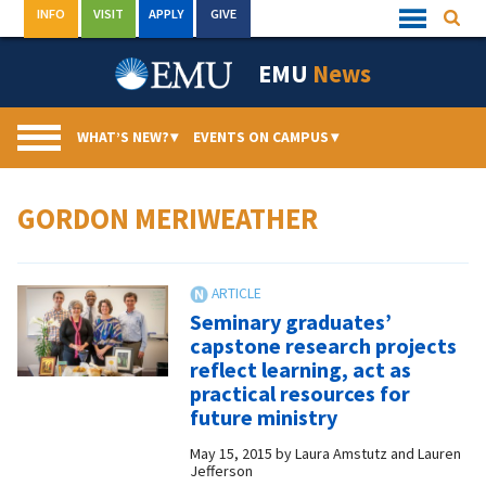
Skip
INFO
VISIT
APPLY
GIVE
Searc
Quick
to
Links
Menu
content
EMU
News
WHAT’S NEW?
▾
EVENTS ON CAMPUS
▾
GORDON MERIWEATHER
Seminary graduates’
capstone research projects
reflect learning, act as
practical resources for
future ministry
May 15, 2015
by
Laura Amstutz and Lauren
Jefferson