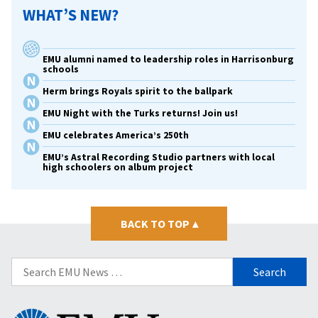
WHAT’S NEW?
EMU alumni named to leadership roles in Harrisonburg
schools
Herm brings Royals spirit to the ballpark
EMU Night with the Turks returns! Join us!
EMU celebrates America’s 250th
EMU’s Astral Recording Studio partners with local
high schoolers on album project
BACK TO TOP
▴
Search
for:
Eastern