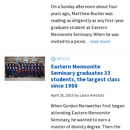
On a Sunday afternoon about four
years ago, Matthew Bucher was
reading as diligently as any first-year
graduate student at Eastern
Mennonite Seminary. When he was
about
invited to a picnic
... read more
Seminary
graduates
capstone
Eastern Mennonite
research
Seminary graduates 33
projects
students, the largest class
reflect
since 1988
learning,
April 28, 2015
by
Laura Amstutz
act
as
When Gordon Meriwether first began
practical
attending Eastern Mennonite
resources
Seminary, he wanted to earn a
for
master of divinity degree. Then the