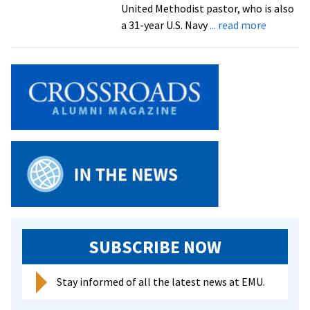
future
United Methodist pastor, who is also
ministry
about
a 31-year U.S. Navy
... read more
Eastern
Mennoni
Seminary
graduate
33
students
the
largest
class
since
1988
SUBSCRIBE NOW
Stay informed of all the latest news at EMU.