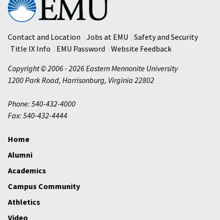
Mennonite
University
Contact and Location
Jobs at EMU
Safety and Security
Title IX Info
EMU Password
Website Feedback
Copyright © 2006 - 2026 Eastern Mennonite University
1200 Park Road
,
Harrisonburg
,
Virginia
22802
Phone: 540-432-4000
Fax: 540-432-4444
Home
Alumni
Academics
Campus Community
Athletics
Video