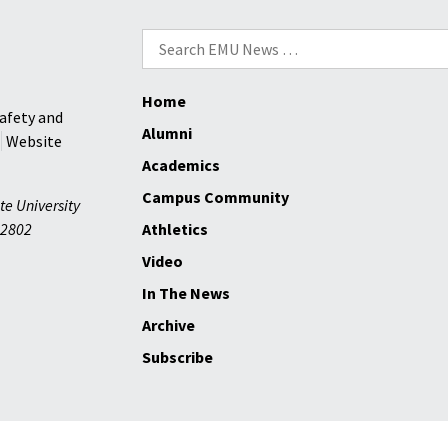
Search
for:
Home
afety and
Alumni
Website
Academics
Campus Community
te University
2802
Athletics
Video
In The News
Archive
Subscribe