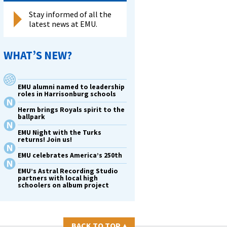
Stay informed of all the
latest news at EMU.
WHAT’S NEW?
EMU alumni named to leadership
roles in Harrisonburg schools
Herm brings Royals spirit to the
ballpark
EMU Night with the Turks
returns! Join us!
EMU celebrates America’s 250th
EMU’s Astral Recording Studio
partners with local high
schoolers on album project
BACK TO TOP
▴