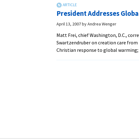
President Addresses Globa
April 13, 2007
by
Andrea Wenger
Matt Frei, chief Washington, D.C., cor
Swartzendruber on creation care from 
Christian response to global warming