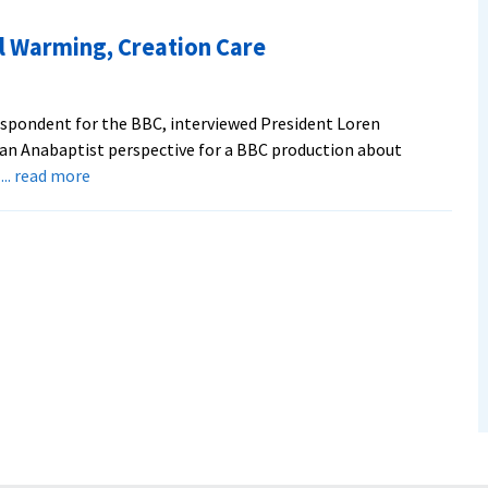
News
Report:
l Warming, Creation Care
Evangelicals
Split
on
respondent for the BBC, interviewed President Loren
Global
an Anabaptist perspective for a BBC production about
Warming
about
;
... read more
President
Addresses
Global
Warming,
Creation
Care