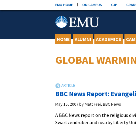
Skip
EMU HOME
ON CAMPUS
CJP
GRAD
to
content
HOME
ALUMNI
ACADEMICS
CAM
GLOBAL WARMI
BBC News Report: Evangeli
May 15, 2007
by
Matt Frei, BBC News
A BBC News report on the religious di
Swartzendruber and nearby Liberty Un