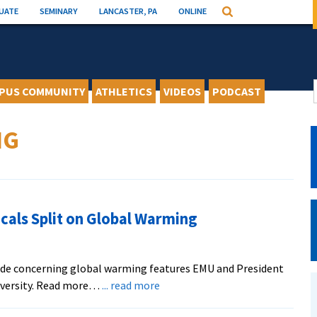
UATE
SEMINARY
LANCASTER, PA
ONLINE
Search
PUS COMMUNITY
ATHLETICS
VIDEOS
PODCAST
NG
cals Split on Global Warming
vide concerning global warming features EMU and President
about
iversity. Read more…
... read more
BBC