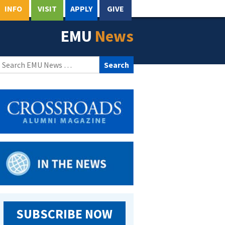
INFO
VISIT
APPLY
GIVE
EMU
News
Search
for:
SUBSCRIBE NOW