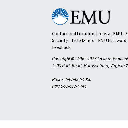
Eastern
Mennonite
University
Contact and Location
Jobs at EMU
S
Security
Title IX Info
EMU Password
Feedback
Copyright © 2006 - 2026 Eastern Mennoni
1200 Park Road
,
Harrisonburg
,
Virginia
2
Phone: 540-432-4000
Fax: 540-432-4444