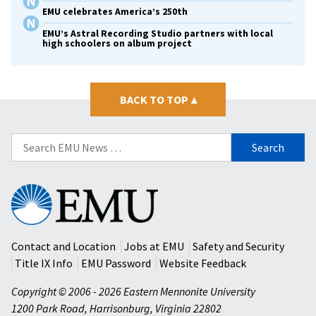
EMU celebrates America’s 250th
EMU’s Astral Recording Studio partners with local
high schoolers on album project
BACK TO TOP
▴
Search
for:
Eastern
Mennonite
University
Contact and Location
Jobs at EMU
Safety and Security
Title IX Info
EMU Password
Website Feedback
Copyright © 2006 - 2026 Eastern Mennonite University
1200 Park Road
,
Harrisonburg
,
Virginia
22802