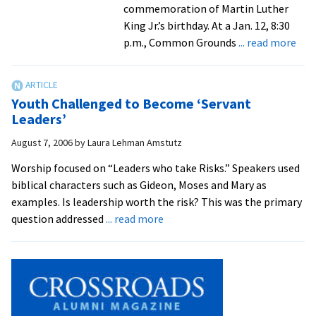
commemoration of Martin Luther
King Jr.’s birthday. At a Jan. 12, 8:30
abo
p.m., Common Grounds
... read more
For
Air
For
Youth Challenged to Become ‘Servant
Offi
Leaders’
to
August 7, 2006
by
Laura Lehman Amstutz
Rem
Kin
Worship focused on “Leaders who take Risks.” Speakers used
biblical characters such as Gideon, Moses and Mary as
examples. Is leadership worth the risk? This was the primary
about
question addressed
... read more
Youth
Challenged
to
Become
‘Servant