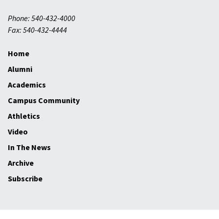
Phone: 540-432-4000
Fax: 540-432-4444
Home
Alumni
Academics
Campus Community
Athletics
Video
In The News
Archive
Subscribe