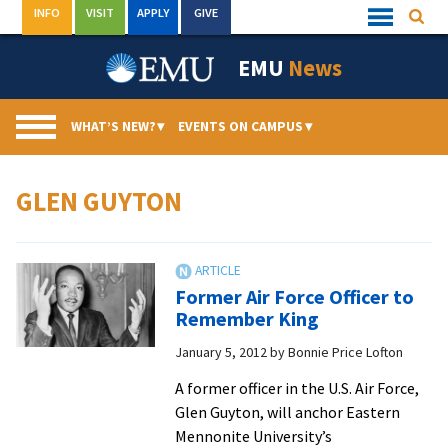
Skip
INFO
VISIT
APPLY
GIVE
Searc
Quick
to
Links
Menu
content
EMU
News
WHAT’S NEW?
▾
EVENTS ON CAMPUS
▾
GLEN GUYTON
Former Air Force Officer to
Remember King
January 5, 2012
by
Bonnie Price Lofton
A former officer in the U.S. Air Force,
Glen Guyton, will anchor Eastern
Mennonite University’s