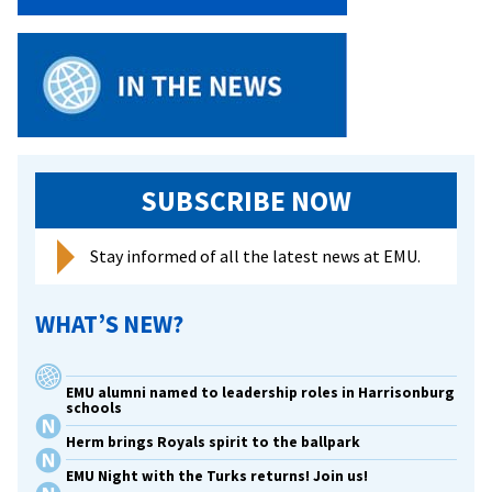
Leaders’
SUBSCRIBE NOW
Stay informed of all the latest news at EMU.
WHAT’S NEW?
EMU alumni named to leadership roles in Harrisonburg
schools
Herm brings Royals spirit to the ballpark
EMU Night with the Turks returns! Join us!