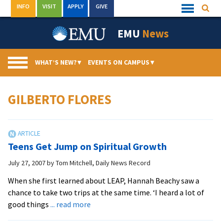
Skip
INFO
VISIT
APPLY
GIVE
Searc
Quick
to
Links
Menu
content
EMU
News
WHAT’S NEW?
▾
EVENTS ON CAMPUS
▾
GILBERTO FLORES
Teens Get Jump on Spiritual Growth
July 27, 2007
by
Tom Mitchell, Daily News Record
When she first learned about LEAP, Hannah Beachy saw a
chance to take two trips at the same time. ‘I heard a lot of
about
good things
... read more
Teens