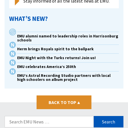
Stay informed of all the latest news at EMU.
WHAT’S NEW?
EMU alumni named to leadership roles in Harrisonburg
schools
Herm brings Royals spirit to the ballpark
EMU Night with the Turks returns! Join us!
EMU celebrates America’s 250th
EMU’s Astral Recording Studio partners with local
high schoolers on album project
BACK TO TOP
▴
Search
for: