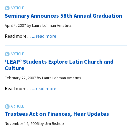
Get
Jump
Seminary Announces 58th Annual Graduation
on
Spiritual
April 4, 2007
by
Laura Lehman Amstutz
Growth
about
Read more…
... read more
Seminary
Announces
58th
‘LEAP’ Students Explore Latin Church and
Annual
Culture
Graduation
February 22, 2007
by
Laura Lehman Amstutz
about
Read more…
... read more
‘LEAP’
Students
Explore
Trustees Act on Finances, Hear Updates
Latin
Church
November 14, 2006
by
Jim Bishop
and