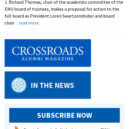
J. Richard Thomas, chair of the academics committee of the
Culture
EMU board of trustees, makes a proposal for action to the
full board as President Loren Swartzendruber and board
about
chair
... read more
Trustees
Act
on
Finances,
Hear
Updates
SUBSCRIBE NOW