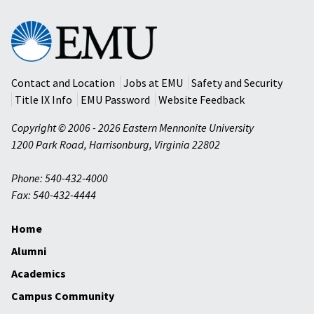
Eastern
Mennonite
University
Contact and Location
Jobs at EMU
Safety and Security
Title IX Info
EMU Password
Website Feedback
Copyright © 2006 - 2026 Eastern Mennonite University
1200 Park Road
,
Harrisonburg
,
Virginia
22802
Phone: 540-432-4000
Fax: 540-432-4444
Home
Alumni
Academics
Campus Community