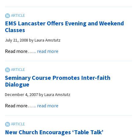
EMS
differently
Provides
Training
EMS Lancaster Offers Evening and Weekend
in
Classes
Ethiopia
July 21, 2008
by
Laura Amstutz
about
Read more…
... read more
EMS
Lancaster
Offers
Seminary Course Promotes Inter-faith
Evening
Dialogue
and
December 4, 2007
by
Laura Amstutz
Weekend
Classes
about
Read more…
... read more
Seminary
Course
Promotes
New Church Encourages ‘Table Talk’
Inter-