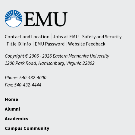
Eastern
Mennonite
University
Contact and Location
Jobs at EMU
Safety and Security
Title IX Info
EMU Password
Website Feedback
Copyright © 2006 - 2026 Eastern Mennonite University
1200 Park Road
,
Harrisonburg
,
Virginia
22802
Phone: 540-432-4000
Fax: 540-432-4444
Home
Alumni
Academics
Campus Community