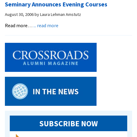
Seminary Announces Evening Courses
to
Iran
August 30, 2006
by
Laura Lehman Amstutz
for
about
Read more…
... read more
Muslim
Seminary
Conference
Announces
Evening
Courses
SUBSCRIBE NOW