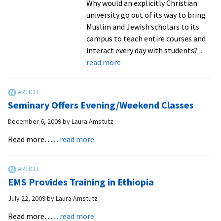
Why would an explicitly Christian
university go out of its way to bring
Muslim and Jewish scholars to its
campus to teach entire courses and
interact every day with students?
...
about
read more
EMU’s
Center
for
Seminary Offers Evening/Weekend Classes
Interfaith
Engagement
December 6, 2009
by
Laura Amstutz
promotes
about
Read more…
... read more
friendship
Seminary
and
Offers
understanding
Evening/Weekend
among
EMS Provides Training in Ethiopia
Classes
those
July 22, 2009
by
Laura Amstutz
who
about
believe
Read more…
... read more