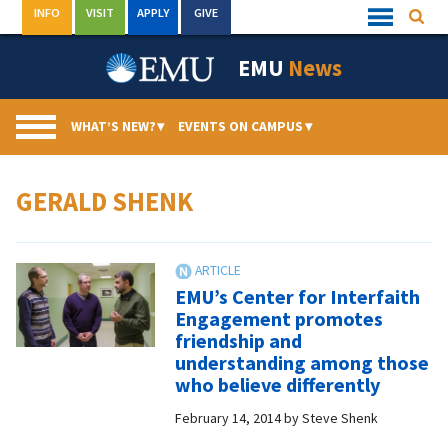
Skip
INFO
VISIT
APPLY
GIVE
Searc
Quick
to
Links
Menu
content
EMU
News
WHAT’S NEW?
▾
EVENTS ON CAMPUS
▾
GERALD SHENK
EMU’s Center for Interfaith
Engagement promotes
friendship and
understanding among those
who believe differently
February 14, 2014
by
Steve Shenk