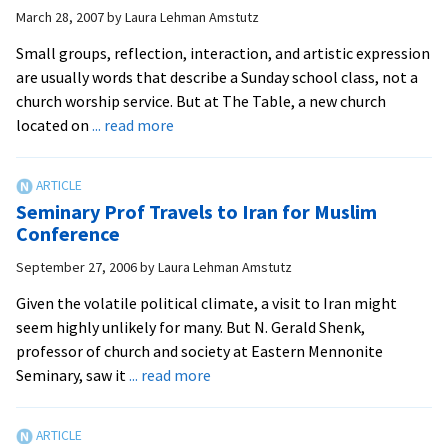
faith
March 28, 2007
by
Laura Lehman Amstutz
Dialogue
Small groups, reflection, interaction, and artistic expression
are usually words that describe a Sunday school class, not a
church worship service. But at The Table, a new church
about
located on
... read more
New
Church
Encourages
Seminary Prof Travels to Iran for Muslim
‘Table
Conference
Talk’
September 27, 2006
by
Laura Lehman Amstutz
Given the volatile political climate, a visit to Iran might
seem highly unlikely for many. But N. Gerald Shenk,
professor of church and society at Eastern Mennonite
about
Seminary, saw it
... read more
Seminary
Prof
Travels