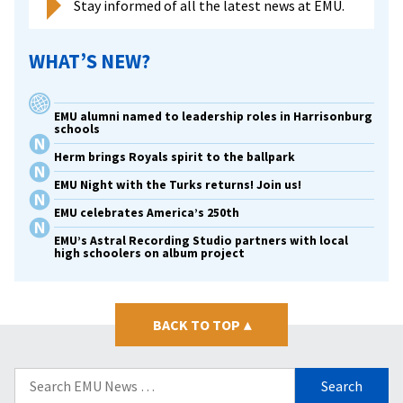
Stay informed of all the latest news at EMU.
WHAT’S NEW?
EMU alumni named to leadership roles in Harrisonburg
schools
Herm brings Royals spirit to the ballpark
EMU Night with the Turks returns! Join us!
EMU celebrates America’s 250th
EMU’s Astral Recording Studio partners with local
high schoolers on album project
BACK TO TOP
▴
Search
for: