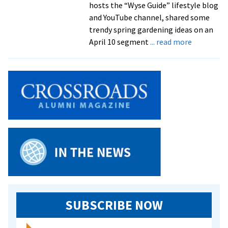
hosts the “Wyse Guide” lifestyle blog
and YouTube channel, shared some
trendy spring gardening ideas on an
about
April 10 segment
... read more
Kaleb
Wyse
’10
shares
gardening
tips
on
‘Live
with
Kelly
and
Mark’
SUBSCRIBE NOW