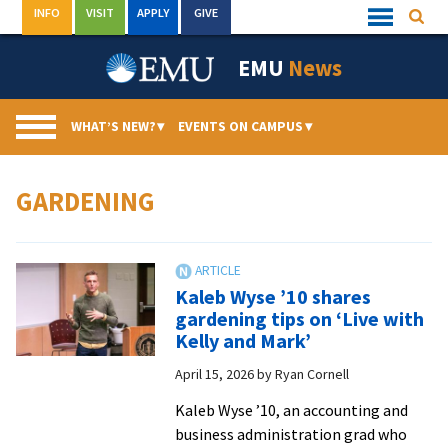
Skip
INFO
VISIT
APPLY
GIVE
Searc
Quick
to
Links
Menu
content
EMU
News
WHAT’S NEW?
▾
EVENTS ON CAMPUS
▾
GARDENING
Kaleb Wyse ’10 shares
gardening tips on ‘Live with
Kelly and Mark’
April 15, 2026
by
Ryan Cornell
Kaleb Wyse ’10, an accounting and
business administration grad who