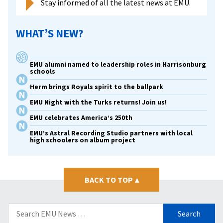
Stay informed of all the latest news at EMU.
WHAT’S NEW?
EMU alumni named to leadership roles in Harrisonburg
schools
Herm brings Royals spirit to the ballpark
EMU Night with the Turks returns! Join us!
EMU celebrates America’s 250th
EMU’s Astral Recording Studio partners with local
high schoolers on album project
BACK TO TOP
▴
Search
for: