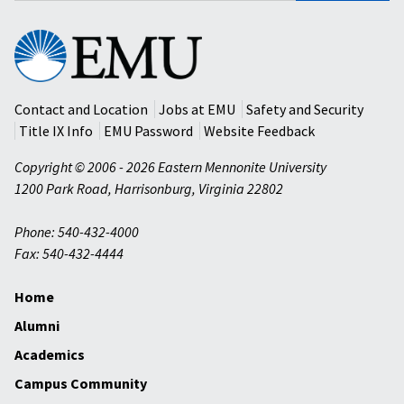
Eastern
Mennonite
University
Contact and Location
Jobs at EMU
Safety and Security
Title IX Info
EMU Password
Website Feedback
Copyright © 2006 - 2026 Eastern Mennonite University
1200 Park Road
,
Harrisonburg
,
Virginia
22802
Phone: 540-432-4000
Fax: 540-432-4444
Home
Alumni
Academics
Campus Community