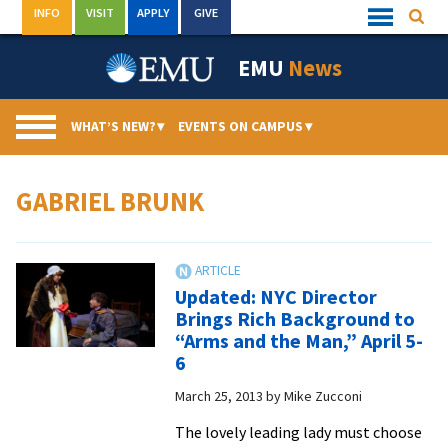
Skip
INFO
VISIT
APPLY
GIVE
Searc
Quick
to
Links
Menu
content
EMU
News
WHAT’S NEW?
▾
EVENTS ON CAMPUS
▾
GABRIEL BRUNK
Updated: NYC Director
Brings Rich Background to
“Arms and the Man,” April 5-
6
March 25, 2013
by
Mike Zucconi
The lovely leading lady must choose