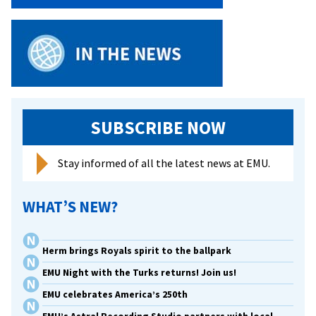
SUBSCRIBE NOW
Stay informed of all the latest news at EMU.
WHAT’S NEW?
Herm brings Royals spirit to the ballpark
EMU Night with the Turks returns! Join us!
EMU celebrates America’s 250th