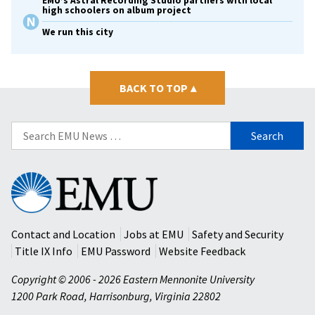
EMU’s Astral Recording Studio partners with local
high schoolers on album project
We run this city
BACK TO TOP
▴
Search
for:
Eastern
Mennonite
University
Contact and Location
Jobs at EMU
Safety and Security
Title IX Info
EMU Password
Website Feedback
Copyright © 2006 - 2026 Eastern Mennonite University
1200 Park Road
,
Harrisonburg
,
Virginia
22802