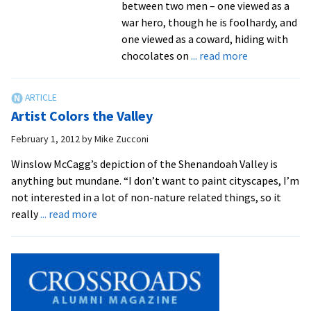
between two men – one viewed as a
war hero, though he is foolhardy, and
one viewed as a coward, hiding with
about
chocolates on
... read more
Updated:
NYC
Director
Artist Colors the Valley
Brings
Rich
February 1, 2012
by
Mike Zucconi
Background
Winslow McCagg’s depiction of the Shenandoah Valley is
to
anything but mundane. “I don’t want to paint cityscapes, I’m
“Arms
not interested in a lot of non-nature related things, so it
and
about
really
... read more
the
Artist
Man,”
Colors
April
the
5-
Valley
6