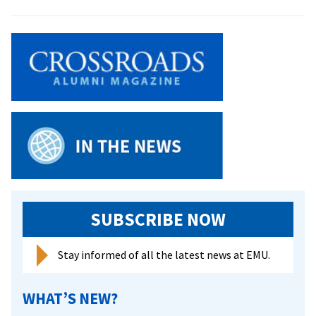
G.I.
Lehman,
Old
Testament
Prof,
Dies
SUBSCRIBE NOW
Stay informed of all the latest news at EMU.
WHAT’S NEW?