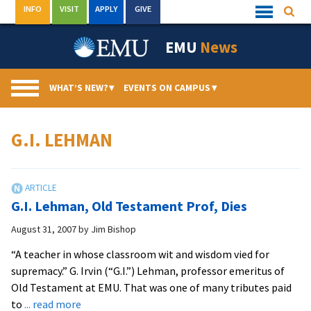
Skip
INFO
VISIT
APPLY
GIVE
Searc
Quick
to
Links
Menu
content
EMU
News
WHAT’S NEW?
▾
EVENTS ON CAMPUS
▾
G.I. LEHMAN
G.I. Lehman, Old Testament Prof, Dies
August 31, 2007
by
Jim Bishop
“A teacher in whose classroom wit and wisdom vied for
supremacy.” G. Irvin (“G.I.”) Lehman, professor emeritus of
Old Testament at EMU. That was one of many tributes paid
about
to
... read more