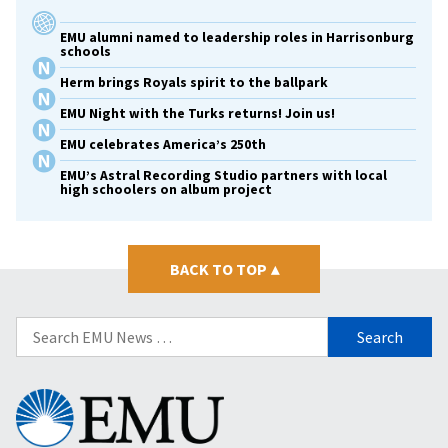
EMU alumni named to leadership roles in Harrisonburg
schools
Herm brings Royals spirit to the ballpark
EMU Night with the Turks returns! Join us!
EMU celebrates America’s 250th
EMU’s Astral Recording Studio partners with local
high schoolers on album project
BACK TO TOP
▴
Search
for:
Eastern
Mennonite
University