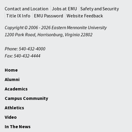
Contact and Location
Jobs at EMU
Safety and Security
Title IX Info
EMU Password
Website Feedback
Copyright © 2006 - 2026 Eastern Mennonite University
1200 Park Road
,
Harrisonburg
,
Virginia
22802
Phone: 540-432-4000
Fax: 540-432-4444
Home
Alumni
Academics
Campus Community
Athletics
Video
In The News