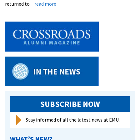
about
returned to
... read more
Board
Honors
Former
President
and
Announces
Science
Center
Plans
SUBSCRIBE NOW
Stay informed of all the latest news at EMU.
WHAT’S NEW?