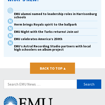
EMU alumni named to leadership roles in Harrisonburg
schools
Herm brings Royals spirit to the ballpark
EMU Night with the Turks returns! Join us!
EMU celebrates America’s 250th
EMU’s Astral Recording Studio partners with local
high schoolers on album project
BACK TO TOP
▴
Search
for:
Eastern
Mennonite