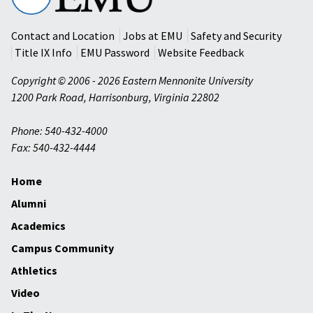
University
Contact and Location
Jobs at EMU
Safety and Security
Title IX Info
EMU Password
Website Feedback
Copyright © 2006 - 2026 Eastern Mennonite University
1200 Park Road
,
Harrisonburg
,
Virginia
22802
Phone: 540-432-4000
Fax: 540-432-4444
Home
Alumni
Academics
Campus Community
Athletics
Video