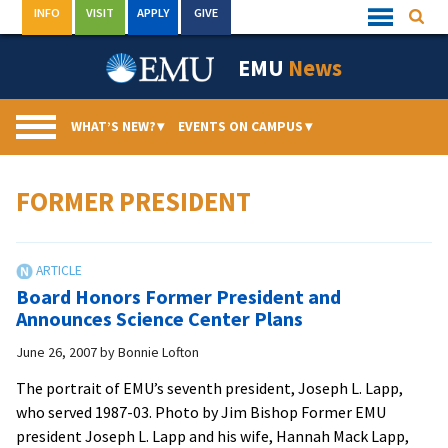
Skip
INFO
VISIT
APPLY
GIVE
Searc
Quick
to
Links
Menu
content
EMU
News
WHAT’S NEW?
▾
EVENTS ON CAMPUS
▾
FORMER PRESIDENT
Board Honors Former President and
Announces Science Center Plans
June 26, 2007
by
Bonnie Lofton
The portrait of EMU’s seventh president, Joseph L. Lapp,
who served 1987-03. Photo by Jim Bishop Former EMU
president Joseph L. Lapp and his wife, Hannah Mack Lapp,