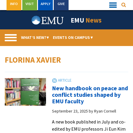
Skip
INFO
VISIT
APPLY
GIVE
Searc
Quick
to
Links
Menu
content
EMU
News
WHAT’S NEW?
▾
EVENTS ON CAMPUS
▾
FLORINA XAVIER
New handbook on peace and
conflict studies shaped by
EMU faculty
September 23, 2025
by
Ryan Cornell
A new book published in July and co-
edited by EMU professors Ji Eun Kim