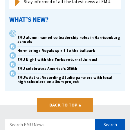
Stay informed of all the latest news at EMU.
WHAT’S NEW?
EMU alumni named to leadership roles in Harrisonburg
schools
Herm brings Royals spirit to the ballpark
EMU Night with the Turks returns! Join us!
EMU celebrates America’s 250th
EMU’s Astral Recording Studio partners with local
high schoolers on album project
BACK TO TOP
▴
Search
for: