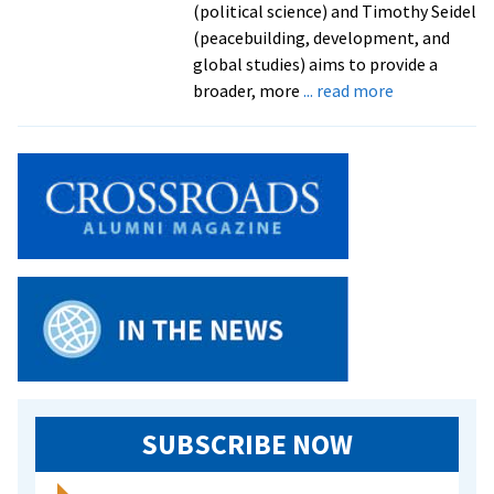
(political science) and Timothy Seidel
(peacebuilding, development, and
global studies) aims to provide a
about
broader, more
... read more
New
handbook
on
peace
and
conflict
studies
shaped
by
EMU
faculty
SUBSCRIBE NOW