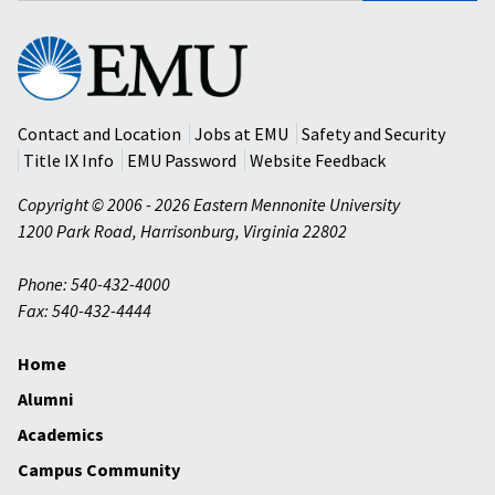
Eastern
Mennonite
University
Contact and Location
Jobs at EMU
Safety and Security
Title IX Info
EMU Password
Website Feedback
Copyright © 2006 - 2026 Eastern Mennonite University
1200 Park Road
,
Harrisonburg
,
Virginia
22802
Phone: 540-432-4000
Fax: 540-432-4444
Home
Alumni
Academics
Campus Community