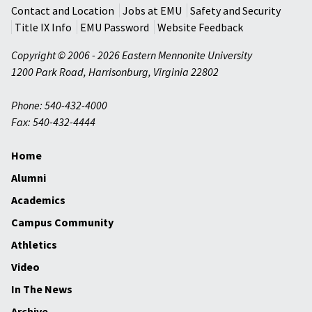
Contact and Location
Jobs at EMU
Safety and Security
Title IX Info
EMU Password
Website Feedback
Copyright © 2006 - 2026 Eastern Mennonite University
1200 Park Road
,
Harrisonburg
,
Virginia
22802
Phone: 540-432-4000
Fax: 540-432-4444
Home
Alumni
Academics
Campus Community
Athletics
Video
In The News
Archive