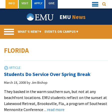
Skip
INFO
VISIT
APPLY
GIVE
Searc
Quick
to
Links
Menu
content
EMU
News
WHAT’S NEW?
▾
EVENTS ON CAMPUS
▾
FLORIDA
Students Do Service Over Spring Break
March 18, 2008
by
Jim Bishop
They basked in the warm southern sun, but not at any
beachfront locations. EMU students reflect on the sunset at
Lakewood Retreat, Brooksville, Fla., a program of Southeast
about
Mennonite Conference
... read more