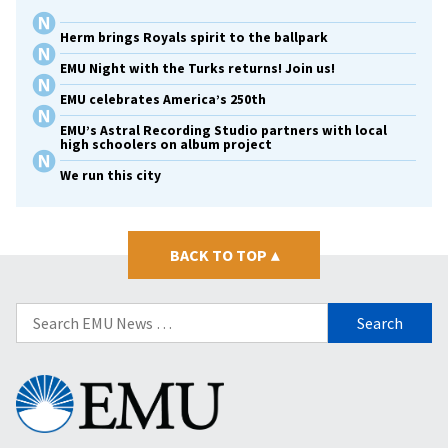
Herm brings Royals spirit to the ballpark
EMU Night with the Turks returns! Join us!
EMU celebrates America’s 250th
EMU’s Astral Recording Studio partners with local
high schoolers on album project
We run this city
BACK TO TOP
▴
Search
for:
Eastern
Mennonite
University