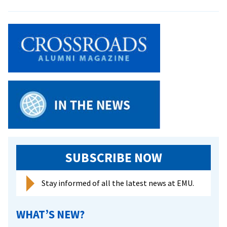
Students
Do
Service
Over
Spring
Break
SUBSCRIBE NOW
Stay informed of all the latest news at EMU.
WHAT’S NEW?