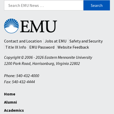
Search
for:
Eastern
Mennonite
University
Contact and Location
Jobs at EMU
Safety and Security
Title IX Info
EMU Password
Website Feedback
Copyright © 2006 - 2026 Eastern Mennonite University
1200 Park Road
,
Harrisonburg
,
Virginia
22802
Phone: 540-432-4000
Fax: 540-432-4444
Home
Alumni
Academics