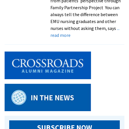
from patients’ perspective through
Family Partnership Project You can
always tell the difference between
EMU nursing graduates and other
nurses without asking them, says
...
about
read more
Family
nursing
class
a
‘win
win’
for
students
and
refugee
families
SUBSCRIBE NOW