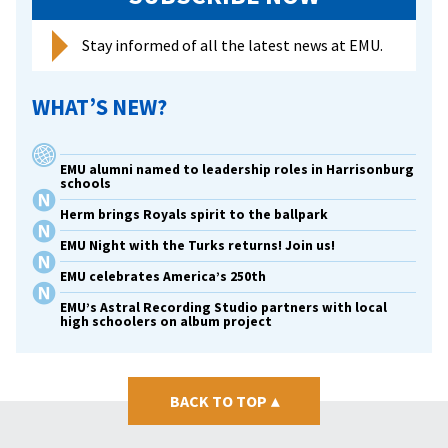
Stay informed of all the latest news at EMU.
WHAT’S NEW?
EMU alumni named to leadership roles in Harrisonburg
schools
Herm brings Royals spirit to the ballpark
EMU Night with the Turks returns! Join us!
EMU celebrates America’s 250th
EMU’s Astral Recording Studio partners with local
high schoolers on album project
BACK TO TOP
▴