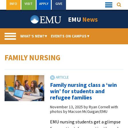
Skip
INFO
VISIT
APPLY
GIVE
Searc
Quick
to
Links
Menu
content
EMU
News
WHAT’S NEW?
▾
EVENTS ON CAMPUS
▾
FAMILY NURSING
Family nursing class a ‘win
win’ for students and
refugee families
November 13, 2025
by
Ryan Cornell with
photos by Macson McGuigan/EMU
EMU nursing students get a glimpse