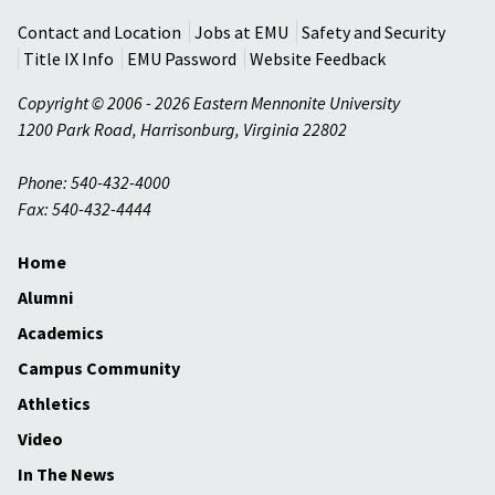
Contact and Location
Jobs at EMU
Safety and Security
Title IX Info
EMU Password
Website Feedback
Copyright © 2006 - 2026 Eastern Mennonite University
1200 Park Road
,
Harrisonburg
,
Virginia
22802
Phone: 540-432-4000
Fax: 540-432-4444
Home
Alumni
Academics
Campus Community
Athletics
Video
In The News