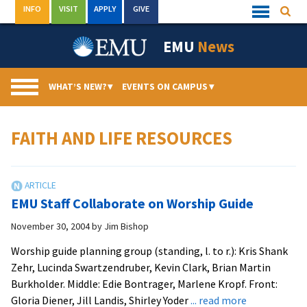
Skip
INFO
VISIT
APPLY
GIVE
Searc
Quick
to
Links
Menu
content
EMU
News
WHAT’S NEW?
▾
EVENTS ON CAMPUS
▾
FAITH AND LIFE RESOURCES
EMU Staff Collaborate on Worship Guide
November 30, 2004
by
Jim Bishop
Worship guide planning group (standing, l. to r.): Kris Shank
Zehr, Lucinda Swartzendruber, Kevin Clark, Brian Martin
Burkholder. Middle: Edie Bontrager, Marlene Kropf. Front:
about
Gloria Diener, Jill Landis, Shirley Yoder
... read more