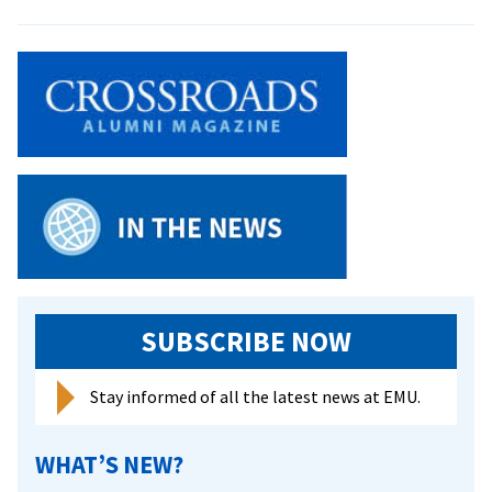
EMU
Staff
Collaborate
on
Worship
Guide
SUBSCRIBE NOW
Stay informed of all the latest news at EMU.
WHAT’S NEW?