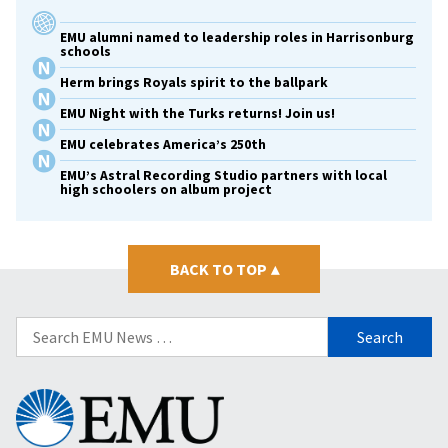
EMU alumni named to leadership roles in Harrisonburg
schools
Herm brings Royals spirit to the ballpark
EMU Night with the Turks returns! Join us!
EMU celebrates America’s 250th
EMU’s Astral Recording Studio partners with local
high schoolers on album project
BACK TO TOP
▴
Search
for:
Eastern
Mennonite
University