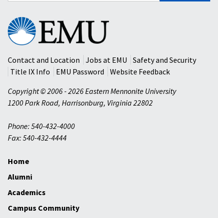
Eastern
Mennonite
University
Contact and Location
Jobs at EMU
Safety and Security
Title IX Info
EMU Password
Website Feedback
Copyright © 2006 - 2026 Eastern Mennonite University
1200 Park Road
,
Harrisonburg
,
Virginia
22802
Phone: 540-432-4000
Fax: 540-432-4444
Home
Alumni
Academics
Campus Community