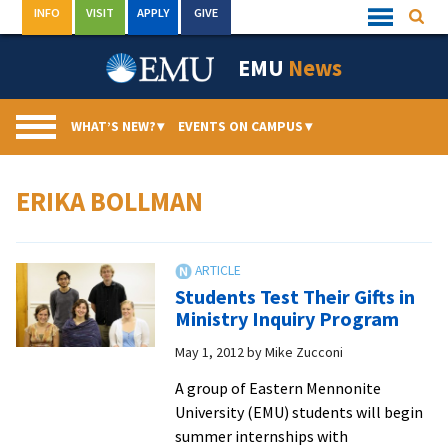
Skip
INFO
VISIT
APPLY
GIVE
Searc
Quick
to
Links
Menu
content
EMU
News
WHAT’S NEW?
▾
EVENTS ON CAMPUS
▾
ERIKA BOLLMAN
Students Test Their Gifts in
Ministry Inquiry Program
May 1, 2012
by
Mike Zucconi
A group of Eastern Mennonite
University (EMU) students will begin
summer internships with