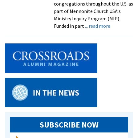
congregations throughout the U.S. as
part of Mennonite Church USA‘s
Ministry Inquiry Program (MIP).
about
Funded in part
... read more
Students
Test
Their
Gifts
in
Ministry
Inquiry
Program
SUBSCRIBE NOW