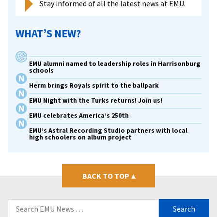
Stay informed of all the latest news at EMU.
WHAT’S NEW?
EMU alumni named to leadership roles in Harrisonburg
schools
Herm brings Royals spirit to the ballpark
EMU Night with the Turks returns! Join us!
EMU celebrates America’s 250th
EMU’s Astral Recording Studio partners with local
high schoolers on album project
BACK TO TOP
▴
Search
for: