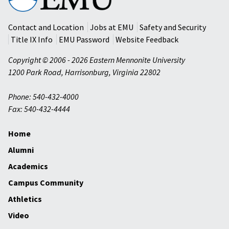
University
Contact and Location
Jobs at EMU
Safety and Security
Title IX Info
EMU Password
Website Feedback
Copyright © 2006 - 2026 Eastern Mennonite University
1200 Park Road
,
Harrisonburg
,
Virginia
22802
Phone: 540-432-4000
Fax: 540-432-4444
Home
Alumni
Academics
Campus Community
Athletics
Video