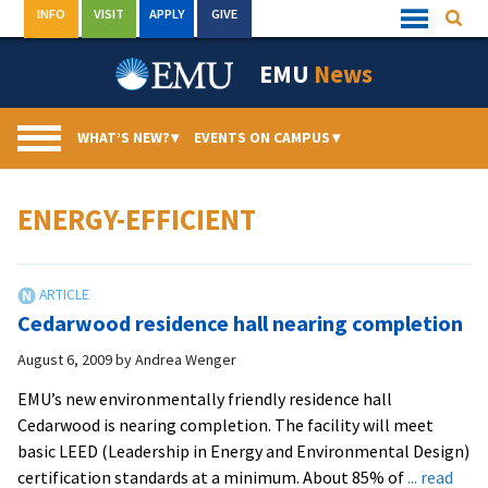
Skip
INFO
VISIT
APPLY
GIVE
Searc
Quick
to
Links
Menu
content
EMU
News
WHAT’S NEW?
▾
EVENTS ON CAMPUS
▾
ENERGY-EFFICIENT
Cedarwood residence hall nearing completion
August 6, 2009
by
Andrea Wenger
EMU’s new environmentally friendly residence hall
Cedarwood is nearing completion. The facility will meet
basic LEED (Leadership in Energy and Environmental Design)
certification standards at a minimum. About 85% of
... read