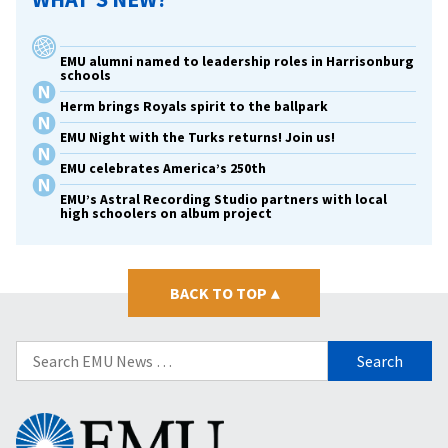
EMU alumni named to leadership roles in Harrisonburg
schools
Herm brings Royals spirit to the ballpark
EMU Night with the Turks returns! Join us!
EMU celebrates America’s 250th
EMU’s Astral Recording Studio partners with local
high schoolers on album project
BACK TO TOP
▴
Search
for:
Eastern
Mennonite