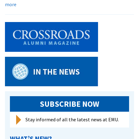
about
more
Cedarwood
residence
hall
nearing
completion
SUBSCRIBE NOW
Stay informed of all the latest news at EMU.
WHAT’S NEW?