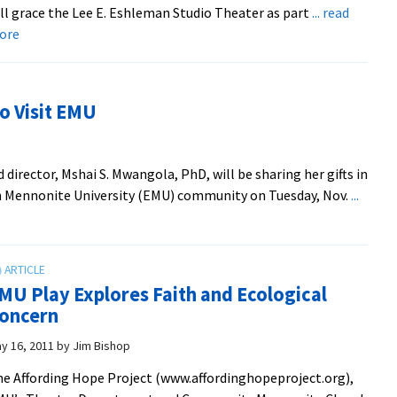
ll grace the Lee E. Eshleman Studio Theater as part
... read
Mermaid’
about
ore
tale
Theater
Goes
Biblical
to Visit EMU
with
J.B.
director, Mshai S. Mwangola, PhD, will be sharing her gifts in
rn Mennonite University (EMU) community on Tuesday, Nov.
...
MU Play Explores Faith and Ecological
oncern
y 16, 2011
by
Jim Bishop
e Affording Hope Project (www.affordinghopeproject.org),