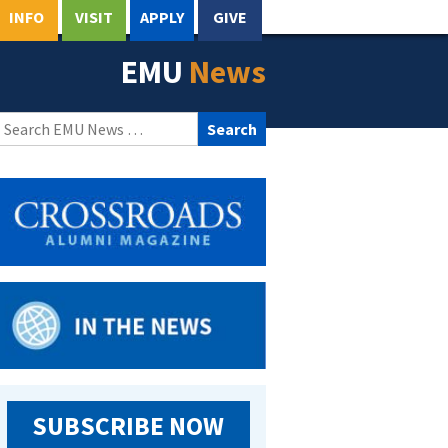
INFO
VISIT
APPLY
GIVE
EMU
News
Search
for:
SUBSCRIBE NOW