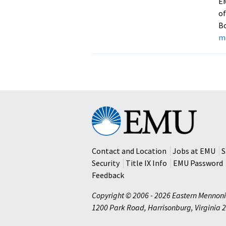
E
of
Bo
m
Eastern
Mennonite
University
Contact and Location
Jobs at EMU
S
Security
Title IX Info
EMU Password
Feedback
Copyright © 2006 - 2026 Eastern Mennoni
1200 Park Road
,
Harrisonburg
,
Virginia
2