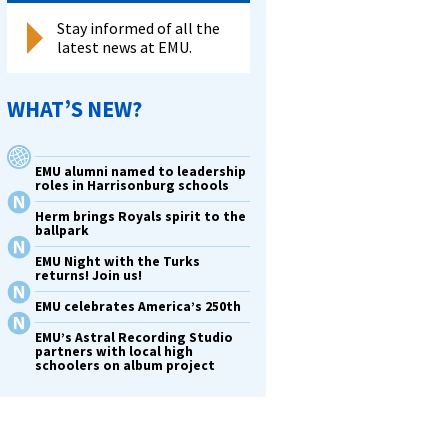
Stay informed of all the
latest news at EMU.
WHAT’S NEW?
EMU alumni named to leadership
roles in Harrisonburg schools
Herm brings Royals spirit to the
ballpark
EMU Night with the Turks
returns! Join us!
EMU celebrates America’s 250th
EMU’s Astral Recording Studio
partners with local high
schoolers on album project