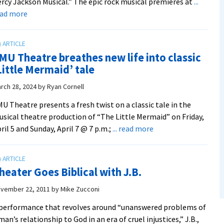
rcy Jackson Musical.” The epic rock musical premieres at
...
about
ead more
Mythology
meets
musical
MU Theatre breathes new life into classic
in
Little Mermaid’ tale
EMU
Theatre’s
rch 28, 2024
by
Ryan Cornell
production
U Theatre presents a fresh twist on a classic tale in the
of
sical theatre production of “The Little Mermaid” on Friday,
“The
about
ril 5 and Sunday, April 7 @ 7 p.m.;
... read more
Lightning
EMU
Thief”
Theatre
breathes
heater Goes Biblical with J.B.
new
life
vember 22, 2011
by
Mike Zucconi
into
performance that revolves around “unanswered problems of
classic
man’s relationship to God in an era of cruel injustices,” J.B.,
‘Little