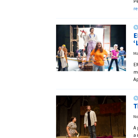
Pe
r
E
‘
Ma
EM
mu
Ap
T
No
A 
a 