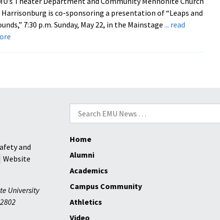
MU’s Theater Department and Community Mennonite Church
 Harrisonburg is co-sponsoring a presentation of “Leaps and
unds,” 7:30 p.m. Sunday, May 22, in the Mainstage
... read
about
ore
EMU
Play
Explores
Faith
and
Ecological
Search
Concern
for:
Home
afety and
Alumni
Website
Academics
Campus Community
te University
2802
Athletics
Video