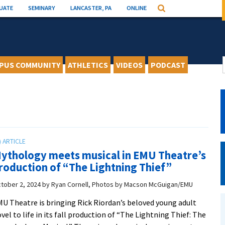
UATE
SEMINARY
LANCASTER, PA
ONLINE
Search
PUS COMMUNITY
ATHLETICS
VIDEOS
PODCAST
ythology meets musical in EMU Theatre’s
roduction of “The Lightning Thief”
tober 2, 2024
by
Ryan Cornell, Photos by Macson McGuigan/EMU
U Theatre is bringing Rick Riordan’s beloved young adult
vel to life in its fall production of “The Lightning Thief: The