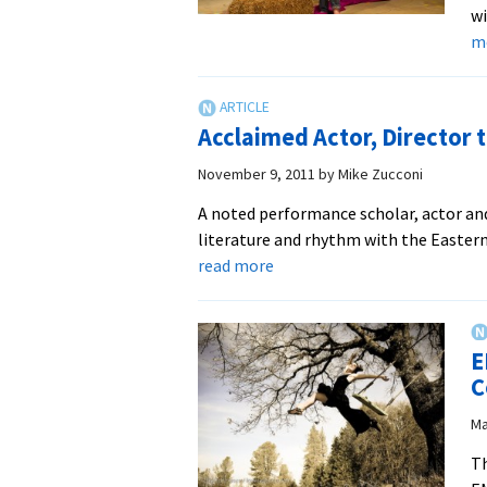
wi
m
Acclaimed Actor, Director 
November 9, 2011
by
Mike Zucconi
A noted performance scholar, actor and 
literature and rhythm with the Easte
about
read more
Acclaimed
Actor,
Director
E
to
C
Visit
EMU
Ma
Th