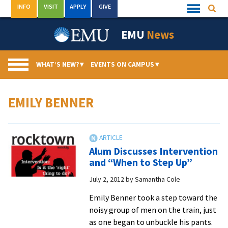
Skip
INFO
VISIT
APPLY
GIVE
Searc
Quick
to
Links
Menu
content
EMU
News
WHAT’S NEW?
▾
EVENTS ON CAMPUS
▾
EMILY BENNER
Alum Discusses Intervention
and “When to Step Up”
July 2, 2012
by
Samantha Cole
Emily Benner took a step toward the
noisy group of men on the train, just
as one began to unbuckle his pants.