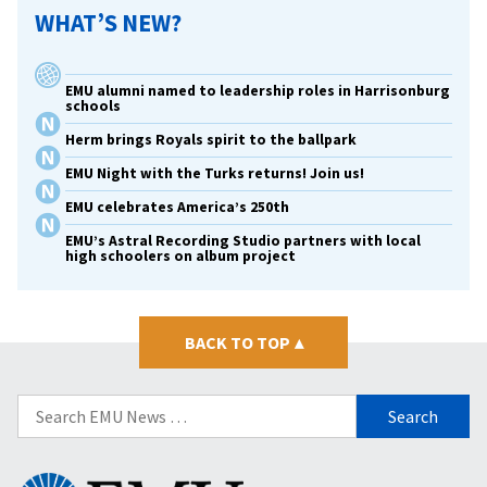
WHAT’S NEW?
EMU alumni named to leadership roles in Harrisonburg
schools
Herm brings Royals spirit to the ballpark
EMU Night with the Turks returns! Join us!
EMU celebrates America’s 250th
EMU’s Astral Recording Studio partners with local
high schoolers on album project
BACK TO TOP
▴
Search
for:
Eastern