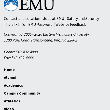
Mennonite
University
Contact and Location
Jobs at EMU
Safety and Security
Title IX Info
EMU Password
Website Feedback
Copyright © 2006 - 2026 Eastern Mennonite University
1200 Park Road
,
Harrisonburg
,
Virginia
22802
Phone: 540-432-4000
Fax: 540-432-4444
Home
Alumni
Academics
Campus Community
Athletics
Video