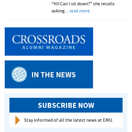
“Hi! Can I sit down?” she recalls
about
asking
... read more
Alum
Discusses
Intervention
and
“When
to
Step
Up”
SUBSCRIBE NOW
Stay informed of all the latest news at EMU.