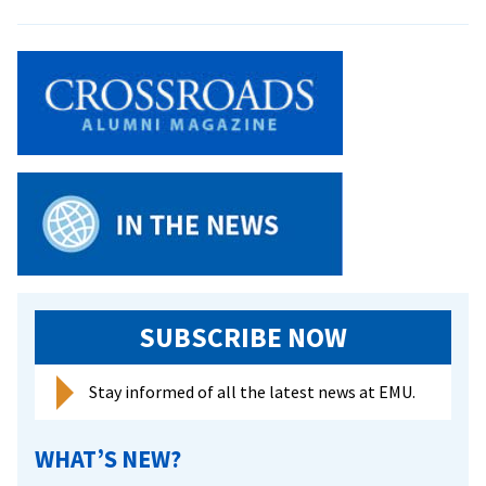
New
Church
Encourages
‘Table
Talk’
SUBSCRIBE NOW
Stay informed of all the latest news at EMU.
WHAT’S NEW?