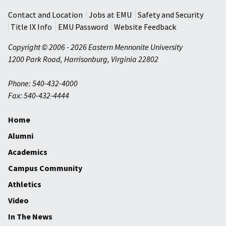
Contact and Location
Jobs at EMU
Safety and Security
Title IX Info
EMU Password
Website Feedback
Copyright © 2006 - 2026 Eastern Mennonite University
1200 Park Road
,
Harrisonburg
,
Virginia
22802
Phone: 540-432-4000
Fax: 540-432-4444
Home
Alumni
Academics
Campus Community
Athletics
Video
In The News