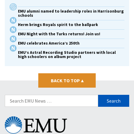
EMU alumni named to leadership roles in Harrisonburg
schools
Herm brings Royals spirit to the ballpark
EMU Night with the Turks returns! Join us!
EMU celebrates America’s 250th
EMU’s Astral Recording Studio partners with local
high schoolers on album project
BACK TO TOP
▴
Search
for:
Eastern
Mennonite
University