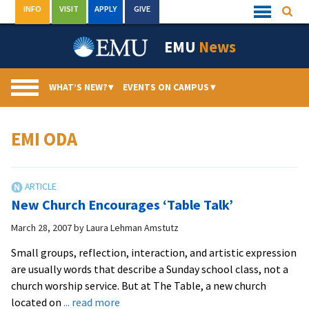
Skip
INFO
VISIT
APPLY
GIVE
Searc
Quick
to
Links
Menu
content
EMU
News
WHAT’S NEW?
▾
EVENTS ON CAMPUS
▾
EMI ODA
New Church Encourages ‘Table Talk’
March 28, 2007
by
Laura Lehman Amstutz
Small groups, reflection, interaction, and artistic expression
are usually words that describe a Sunday school class, not a
church worship service. But at The Table, a new church
about
located on
... read more