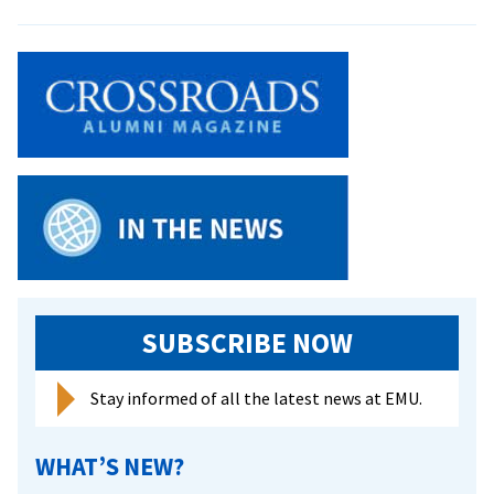
Mennonite
Study
Group
Visits
China
SUBSCRIBE NOW
Stay informed of all the latest news at EMU.
WHAT’S NEW?