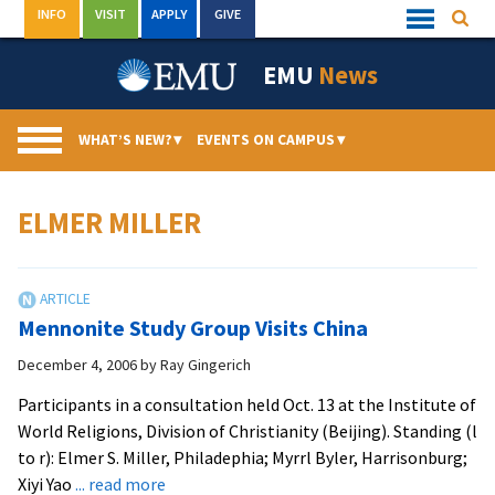
Skip
INFO
VISIT
APPLY
GIVE
Searc
Quick
to
Links
Menu
content
EMU
News
WHAT’S NEW?
▾
EVENTS ON CAMPUS
▾
ELMER MILLER
Mennonite Study Group Visits China
December 4, 2006
by
Ray Gingerich
Participants in a consultation held Oct. 13 at the Institute of
World Religions, Division of Christianity (Beijing). Standing (l
to r): Elmer S. Miller, Philadephia; Myrrl Byler, Harrisonburg;
about
Xiyi Yao
... read more