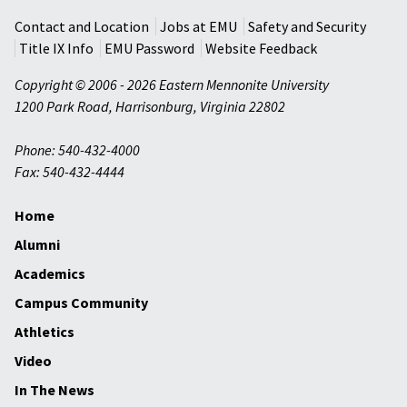
Contact and Location
Jobs at EMU
Safety and Security
Title IX Info
EMU Password
Website Feedback
Copyright © 2006 - 2026 Eastern Mennonite University
1200 Park Road
,
Harrisonburg
,
Virginia
22802
Phone: 540-432-4000
Fax: 540-432-4444
Home
Alumni
Academics
Campus Community
Athletics
Video
In The News