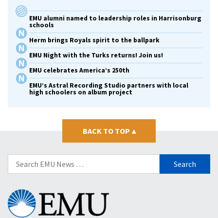
EMU alumni named to leadership roles in Harrisonburg
schools
Herm brings Royals spirit to the ballpark
EMU Night with the Turks returns! Join us!
EMU celebrates America’s 250th
EMU’s Astral Recording Studio partners with local
high schoolers on album project
BACK TO TOP
▴
Search
for:
Eastern
Mennonite
University