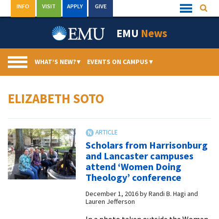
Skip
INFO
VISIT
APPLY
GIVE
Searc
Quick
to
Links
Menu
content
EMU
News
WHAT’S NEW?
▾
EVENTS ON CAMPUS
▾
ELIZABETH SOTO
Scholars from Harrisonburg
and Lancaster campuses
attend ‘Women Doing
Theology’ conference
December 1, 2016
by
Randi B. Hagi and
Lauren Jefferson
In a photo taken outside the Women