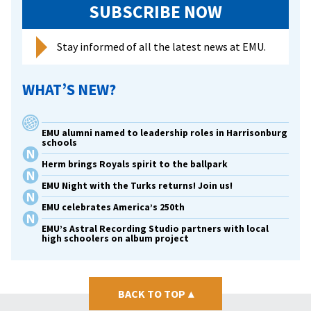
SUBSCRIBE NOW
Stay informed of all the latest news at EMU.
WHAT’S NEW?
EMU alumni named to leadership roles in Harrisonburg
schools
Herm brings Royals spirit to the ballpark
EMU Night with the Turks returns! Join us!
EMU celebrates America’s 250th
EMU’s Astral Recording Studio partners with local
high schoolers on album project
BACK TO TOP
▴