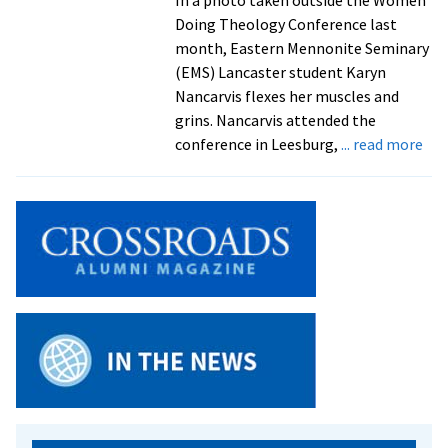
Doing Theology Conference last
month, Eastern Mennonite Seminary
(EMS) Lancaster student Karyn
Nancarvis flexes her muscles and
grins. Nancarvis attended the
abo
conference in Leesburg,
... read more
Sch
fro
Har
and
Lan
cam
att
‘W
Doi
The
con