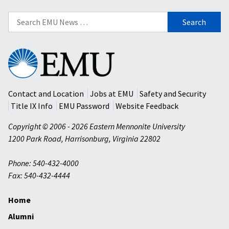
Search
for:
Eastern
Mennonite
University
Contact and Location
Jobs at EMU
Safety and Security
Title IX Info
EMU Password
Website Feedback
Copyright © 2006 - 2026 Eastern Mennonite University
1200 Park Road
,
Harrisonburg
,
Virginia
22802
Phone: 540-432-4000
Fax: 540-432-4444
Home
Alumni