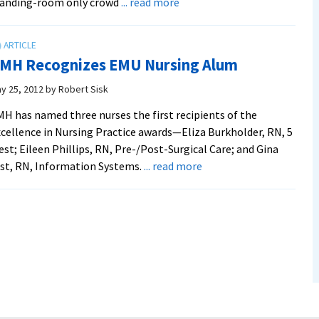
about
tanding-room only crowd
... read more
EMU
Opens
Convocation
MH Recognizes EMU Nursing Alum
“Like
No
y 25, 2012
by
Robert Sisk
Other”
H has named three nurses the first recipients of the
cellence in Nursing Practice awards—Eliza Burkholder, RN, 5
st; Eileen Phillips, RN, Pre-/Post-Surgical Care; and Gina
about
st, RN, Information Systems.
... read more
RMH
Recognizes
EMU
Nursing
Alum