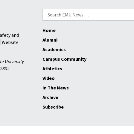
Search
for:
Home
afety and
Alumni
Website
Academics
Campus Community
te University
2802
Athletics
Video
In The News
Archive
Subscribe