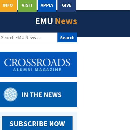
INFO
VISIT
APPLY
GIVE
EMU
News
Search
for:
SUBSCRIBE NOW