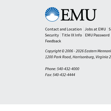
Eastern
Mennonite
University
Contact and Location
Jobs at EMU
S
Security
Title IX Info
EMU Password
Feedback
Copyright © 2006 - 2026 Eastern Mennoni
1200 Park Road
,
Harrisonburg
,
Virginia
2
Phone: 540-432-4000
Fax: 540-432-4444