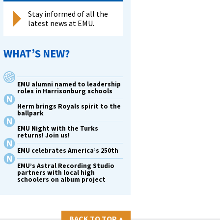
Stay informed of all the
latest news at EMU.
WHAT’S NEW?
EMU alumni named to leadership
roles in Harrisonburg schools
Herm brings Royals spirit to the
ballpark
EMU Night with the Turks
returns! Join us!
EMU celebrates America’s 250th
EMU’s Astral Recording Studio
partners with local high
schoolers on album project
BACK TO TOP
▴