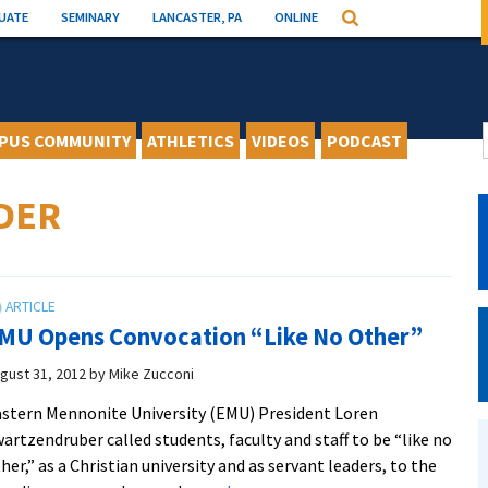
UATE
SEMINARY
LANCASTER, PA
ONLINE
Search
PUS COMMUNITY
ATHLETICS
VIDEOS
PODCAST
DER
MU Opens Convocation “Like No Other”
gust 31, 2012
by
Mike Zucconi
stern Mennonite University (EMU) President Loren
artzendruber called students, faculty and staff to be “like no
her,” as a Christian university and as servant leaders, to the