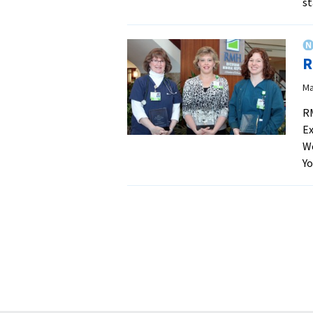
s
R
Ma
RM
Ex
We
Yo