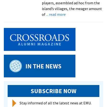
players, assembled ad hoc from the
island’s villages, the meager amount
about
of
... read more
Grad
Lands
in
Soccer
Spotlight
in
Solomon
Islands
SUBSCRIBE NOW
Stay informed of all the latest news at EMU.