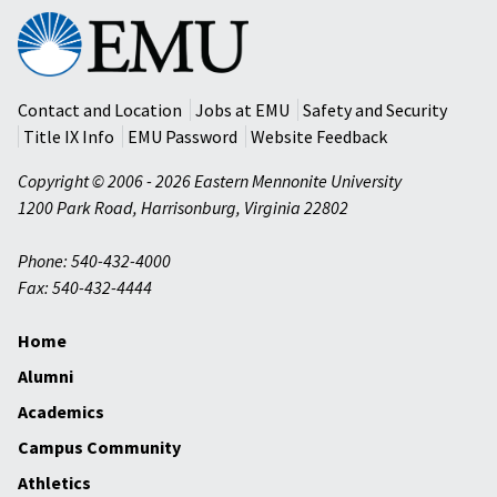
Eastern
Mennonite
University
Contact and Location
Jobs at EMU
Safety and Security
Title IX Info
EMU Password
Website Feedback
Copyright © 2006 - 2026 Eastern Mennonite University
1200 Park Road
,
Harrisonburg
,
Virginia
22802
Phone: 540-432-4000
Fax: 540-432-4444
Home
Alumni
Academics
Campus Community
Athletics