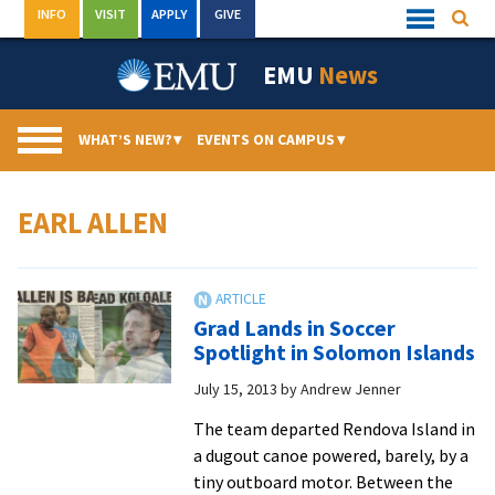
Skip
INFO
VISIT
APPLY
GIVE
Searc
Quick
to
Links
Menu
content
EMU
News
WHAT’S NEW?
▾
EVENTS ON CAMPUS
▾
EARL ALLEN
Grad Lands in Soccer
Spotlight in Solomon Islands
July 15, 2013
by
Andrew Jenner
The team departed Rendova Island in
a dugout canoe powered, barely, by a
tiny outboard motor. Between the