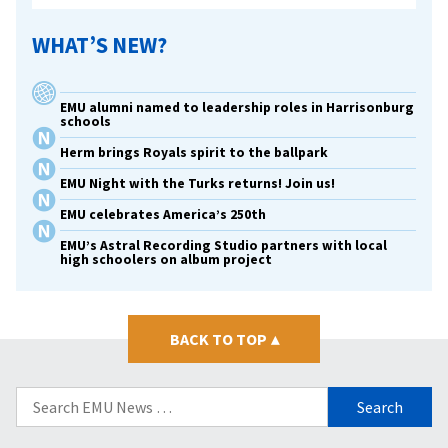
WHAT’S NEW?
EMU alumni named to leadership roles in Harrisonburg
schools
Herm brings Royals spirit to the ballpark
EMU Night with the Turks returns! Join us!
EMU celebrates America’s 250th
EMU’s Astral Recording Studio partners with local
high schoolers on album project
BACK TO TOP
▴
Search
for: