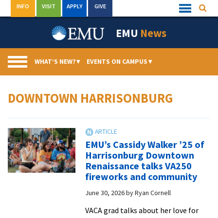
Skip
INFO
VISIT
APPLY
GIVE
Searc
Quick
to
Links
Menu
content
EMU
News
WHAT’S NEW?
▾
EVENTS ON CAMPUS
▾
DOWNTOWN HARRISONBURG
EMU’s Cassidy Walker ’25 of
Harrisonburg Downtown
Renaissance talks VA250
fireworks and community
June 30, 2026
by
Ryan Cornell
VACA grad talks about her love for