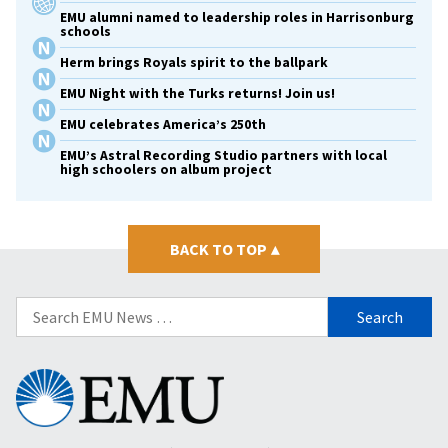
EMU alumni named to leadership roles in Harrisonburg
schools
Herm brings Royals spirit to the ballpark
EMU Night with the Turks returns! Join us!
EMU celebrates America’s 250th
EMU’s Astral Recording Studio partners with local
high schoolers on album project
BACK TO TOP
▴
Search
for:
Eastern
Mennonite
University