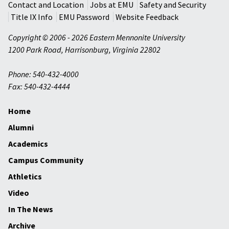
Contact and Location
Jobs at EMU
Safety and Security
Title IX Info
EMU Password
Website Feedback
Copyright © 2006 - 2026 Eastern Mennonite University
1200 Park Road
,
Harrisonburg
,
Virginia
22802
Phone: 540-432-4000
Fax: 540-432-4444
Home
Alumni
Academics
Campus Community
Athletics
Video
In The News
Archive