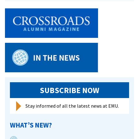
from
2025
Royals
Go
Downt
SUBSCRIBE NOW
Stay informed of all the latest news at EMU.
WHAT’S NEW?