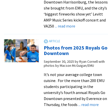
Downtown Harrisonburg, the lessons
she brought from EMU, and the city’s
‘biggest fireworks show yet’ Levitt
AMP Music Series kickoff concert and
about
VA250
... read more
EMU’s
Cassidy
Walker
Photos from 2025 Royals Go
’25
Downtown
of
September 30, 2025
by
Ryan Cornell with
Harrisonburg
photos by Macson McGuigan/EMU
Downtown
Renaissance
It’s not your average college town
talks
cuisine. For the more than 200 EMU
VA250
students participating in the
fireworks
university’s fourth annual Royals Go
and
Downtown presented by Everence on
community
about
Thursday, the foods
... read more
Photos