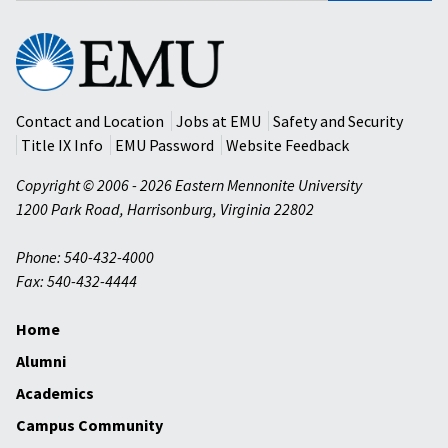
Eastern
Mennonite
University
Contact and Location
Jobs at EMU
Safety and Security
Title IX Info
EMU Password
Website Feedback
Copyright © 2006 - 2026 Eastern Mennonite University
1200 Park Road
,
Harrisonburg
,
Virginia
22802
Phone: 540-432-4000
Fax: 540-432-4444
Home
Alumni
Academics
Campus Community