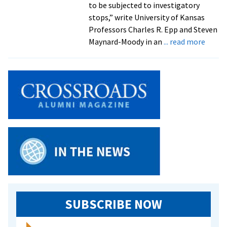
to be subjected to investigatory
stops,” write University of Kansas
Professors Charles R. Epp and Steven
about
Maynard-Moody in an
... read more
Exper
on
racial
profil
by
law
enfor
officer
to
speak
at
EMU
SUBSCRIBE NOW