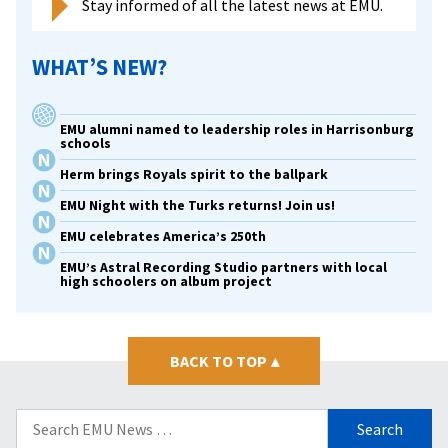
Stay informed of all the latest news at EMU.
WHAT’S NEW?
EMU alumni named to leadership roles in Harrisonburg
schools
Herm brings Royals spirit to the ballpark
EMU Night with the Turks returns! Join us!
EMU celebrates America’s 250th
EMU’s Astral Recording Studio partners with local
high schoolers on album project
BACK TO TOP
▴
Search
for: