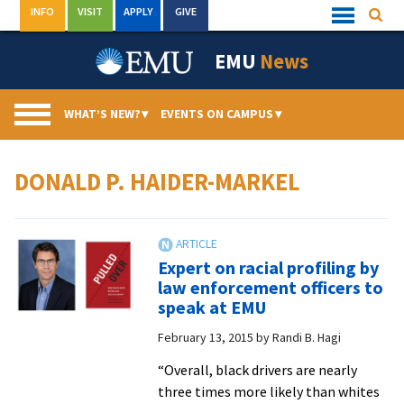
Skip
INFO
VISIT
APPLY
GIVE
Searc
Quick
to
Links
Menu
content
EMU
News
WHAT’S NEW?
▾
EVENTS ON CAMPUS
▾
DONALD P. HAIDER-MARKEL
Expert on racial profiling by
law enforcement officers to
speak at EMU
February 13, 2015
by
Randi B. Hagi
“Overall, black drivers are nearly
three times more likely than whites