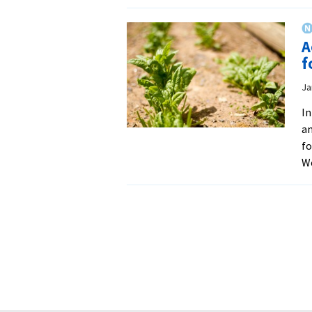
A
f
Ja
In
an
fo
W