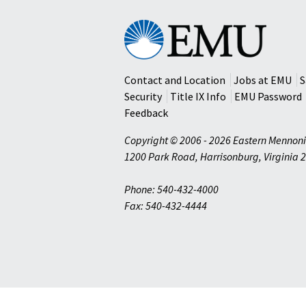
Eastern
Mennonite
University
Contact and Location
Jobs at EMU
S
Security
Title IX Info
EMU Password
Feedback
Copyright © 2006 - 2026 Eastern Mennoni
1200 Park Road
,
Harrisonburg
,
Virginia
2
Phone: 540-432-4000
Fax: 540-432-4444