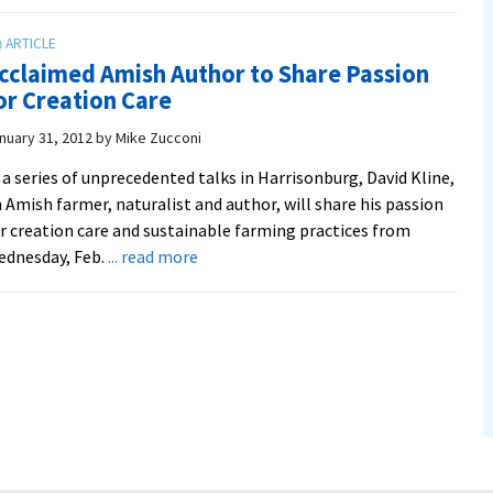
Amish
Dairy
Farmer
cclaimed Amish Author to Share Passion
Author
or Creation Care
Pulls
In
nuary 31, 2012
by
Mike Zucconi
Crowd
 a series of unprecedented talks in Harrisonburg, David Kline,
 Amish farmer, naturalist and author, will share his passion
r creation care and sustainable farming practices from
about
ednesday, Feb.
... read more
Acclaimed
Amish
Author
to
Share
Passion
for
Creation
Care