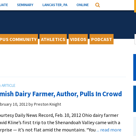
UATE
SEMINARY
LANCASTER, PA
ONLINE
Search
PUS COMMUNITY
ATHLETICS
VIDEOS
PODCAST
mish Dairy Farmer, Author, Pulls In Crowd
bruary 10, 2012
by
Preston Knight
urtesy Daily News Record, Feb. 10, 2012 Ohio dairy farmer
vid Kline’s first trip to the Shenandoah Valley came with a
about
rprise — it’s not flat amid the mountains. “You
... read more