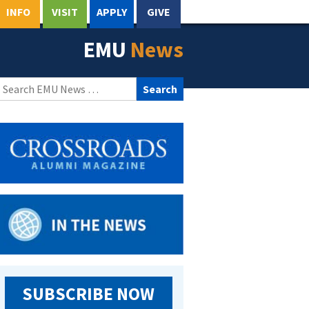
INFO
VISIT
APPLY
GIVE
EMU
News
Search
for:
SUBSCRIBE NOW