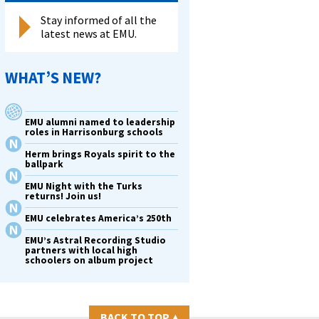
Stay informed of all the
latest news at EMU.
,
,
WHAT’S NEW?
EMU alumni named to leadership
roles in Harrisonburg schools
Herm brings Royals spirit to the
ballpark
EMU Night with the Turks
returns! Join us!
EMU celebrates America’s 250th
EMU’s Astral Recording Studio
partners with local high
schoolers on album project
BACK TO TOP
▴