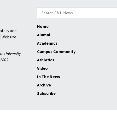
Search
for:
Home
afety and
Alumni
Website
Academics
Campus Community
te University
2802
Athletics
Video
In The News
Archive
Subscribe