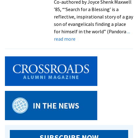
Co-authored by Joyce Shenk Maxwell
’85, “‘Search for a Blessing’ is a
reflective, inspirational story of a gay
son of evangelicals finding a place
for himself in the world” (Pandora
...
about
read more
Memoir
by
Daniel
Shenk
’71
follows
his
journey
from
missionary
childhood
to
service
SUBSCRIBE NOW