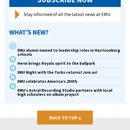
as
a
Stay informed of all the latest news at EMU.
prison
chaplain
WHAT’S NEW?
and
AIDS
activist
EMU alumni named to leadership roles in Harrisonburg
schools
Herm brings Royals spirit to the ballpark
EMU Night with the Turks returns! Join us!
EMU celebrates America’s 250th
EMU’s Astral Recording Studio partners with local
high schoolers on album project
BACK TO TOP
▴