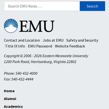
Search
for:
Eastern
Mennonite
University
Contact and Location
Jobs at EMU
Safety and Security
Title IX Info
EMU Password
Website Feedback
Copyright © 2006 - 2026 Eastern Mennonite University
1200 Park Road
,
Harrisonburg
,
Virginia
22802
Phone: 540-432-4000
Fax: 540-432-4444
Home
Alumni
Academics