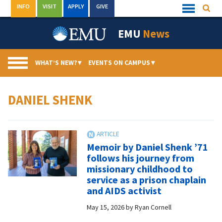
Skip
INFO
VISIT
APPLY
GIVE
Searc
Quick
to
Links
Menu
content
EMU
News
WHAT’S NEW?
▾
EVENTS ON CAMPUS
▾
DANIEL SHENK
Memoir by Daniel Shenk ’71
follows his journey from
missionary childhood to
service as a prison chaplain
and AIDS activist
May 15, 2026
by
Ryan Cornell