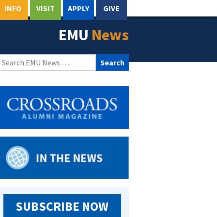
INFO
VISIT
APPLY
GIVE
EMU
News
Search
for:
SUBSCRIBE NOW