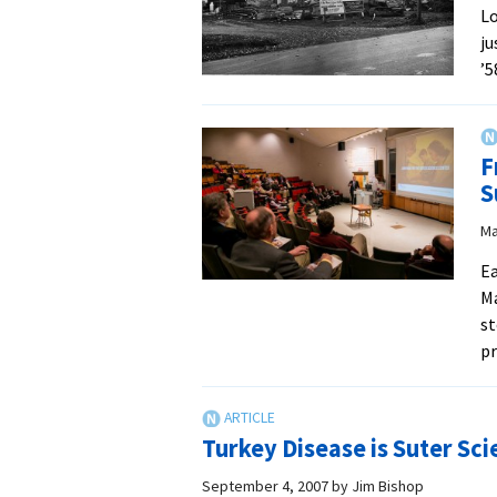
Lo
ju
’5
F
S
Ma
Ea
Ma
st
pr
Turkey Disease is Suter Sc
September 4, 2007
by
Jim Bishop