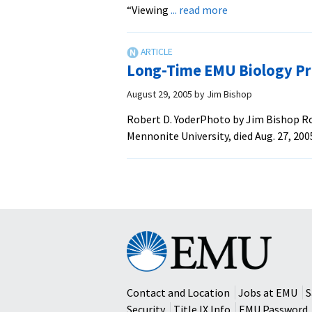
about
“Viewing
... read more
New
Book
Explores
Long-Time EMU Biology Pr
Bioethics
‘Through
August 29, 2005
by
Jim Bishop
Anabaptist
Robert D. YoderPhoto by Jim Bishop Rob
Eyes’
Mennonite University, died Aug. 27, 200
Eastern
Mennonite
University
Contact and Location
Jobs at EMU
S
Security
Title IX Info
EMU Password