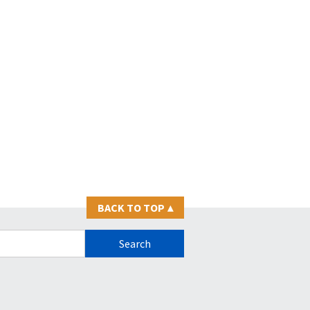
BACK TO TOP
▴