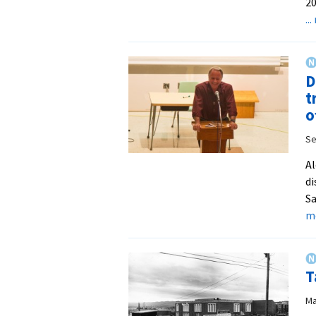
20
..
D
t
o
Se
Al
di
Sa
m
T
Ma