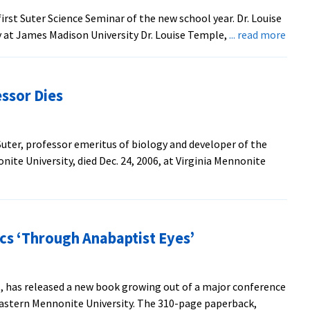
the
first Suter Science Seminar of the new school year. Dr. Louise
Suter
abou
y at James Madison University Dr. Louise Temple,
... read more
Science
Turk
Center
Dise
is
ssor Dies
Sute
Scie
Semi
 Suter, professor emeritus of biology and developer of the
Topi
te University, died Dec. 24, 2006, at Virginia Mennonite
cs ‘Through Anabaptist Eyes’
., has released a new book growing out of a major conference
 Eastern Mennonite University. The 310-page paperback,