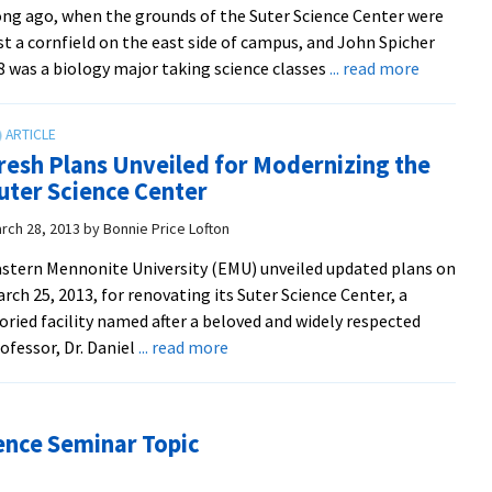
ng ago, when the grounds of the Suter Science Center were
treatment,
st a cornfield on the east side of campus, and John Spicher
says
about
8 was a biology major taking science classes
... read more
Dr.
Tales
Sam
from
Showalter
the
in
resh Plans Unveiled for Modernizing the
Suter
kick-
uter Science Center
Science
off
Center
rch 28, 2013
by
Bonnie Price Lofton
Suter
Science
stern Mennonite University (EMU) unveiled updated plans on
talk
rch 25, 2013, for renovating its Suter Science Center, a
oried facility named after a beloved and widely respected
about
ofessor, Dr. Daniel
... read more
Fresh
Plans
Unveiled
ience Seminar Topic
for
Modernizing