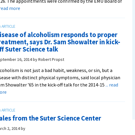
26. The appointments were confirmed by the EMU Board of
about
. read more
Four
professors
honored
isease of alcoholism responds to proper
as
reatment, says Dr. Sam Showalter in kick-
endowed
ff Suter Science talk
chairs
ptember 16, 2014
by
Robert Propst
coholism is not just a bad habit, weakness, or sin, but a
sease with distinct physical symptoms, said local physician
m Showalter ’65 in the kick-off talk for the 2014-15
... read
about
ore
Disease
of
alcoholism
ales from the Suter Science Center
responds
to
rch 2, 2014
by
proper