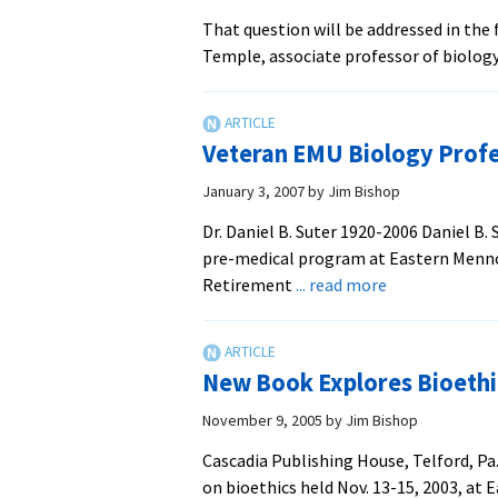
That question will be addressed in the 
Temple, associate professor of biolog
Veteran EMU Biology Profe
January 3, 2007
by
Jim Bishop
Dr. Daniel B. Suter 1920-2006 Daniel B.
pre-medical program at Eastern Mennoni
about
Retirement
... read more
Veteran
EMU
Biology
New Book Explores Bioethi
Professor
Dies
November 9, 2005
by
Jim Bishop
Cascadia Publishing House, Telford, Pa
on bioethics held Nov. 13-15, 2003, at