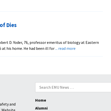
of Dies
ert D. Yoder, 76, professor emeritus of biology at Eastern
about
5 at his home. He had been ill for
... read more
Long-
Time
EMU
Biology
Prof
Dies
Search
for:
Home
afety and
Alumni
Website