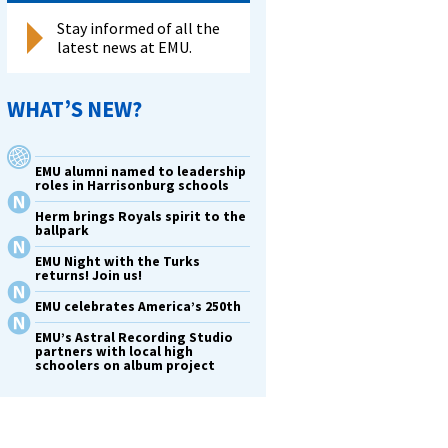
Stay informed of all the
latest news at EMU.
WHAT’S NEW?
EMU alumni named to leadership
roles in Harrisonburg schools
Herm brings Royals spirit to the
ballpark
EMU Night with the Turks
returns! Join us!
EMU celebrates America’s 250th
EMU’s Astral Recording Studio
partners with local high
schoolers on album project