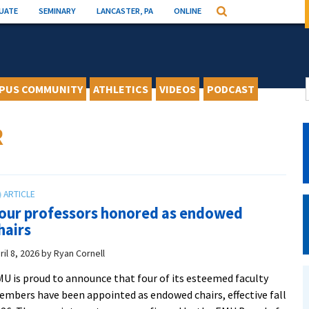
UATE
SEMINARY
LANCASTER, PA
ONLINE
Search
PUS COMMUNITY
ATHLETICS
VIDEOS
PODCAST
R
our professors honored as endowed
hairs
ril 8, 2026
by
Ryan Cornell
U is proud to announce that four of its esteemed faculty
mbers have been appointed as endowed chairs, effective fall