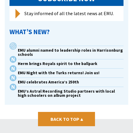
Stay informed of all the latest news at EMU.
WHAT’S NEW?
EMU alumni named to leadership roles in Harrisonburg
schools
Herm brings Royals spirit to the ballpark
EMU Night with the Turks returns! Join us!
EMU celebrates America’s 250th
EMU’s Astral Recording Studio partners with local
high schoolers on album project
BACK TO TOP
▴