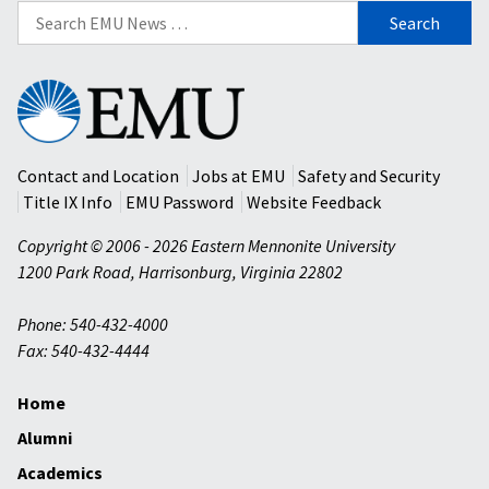
Search
for:
Eastern
Mennonite
University
Contact and Location
Jobs at EMU
Safety and Security
Title IX Info
EMU Password
Website Feedback
Copyright © 2006 - 2026 Eastern Mennonite University
1200 Park Road
,
Harrisonburg
,
Virginia
22802
Phone: 540-432-4000
Fax: 540-432-4444
Home
Alumni
Academics