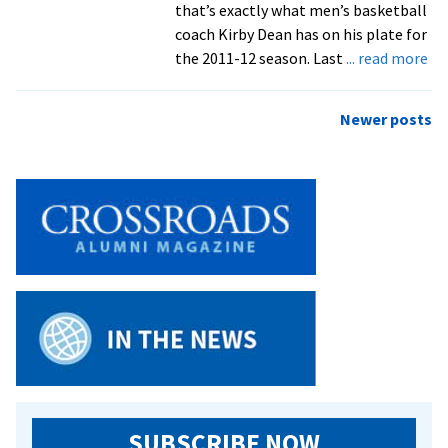
that’s exactly what men’s basketball
coach Kirby Dean has on his plate for
ab
the 2011-12 season. Last
... read more
Me
Ba
Posts
Newer posts
Se
navigation
Pr
Co
A
Le
SUBSCRIBE NOW