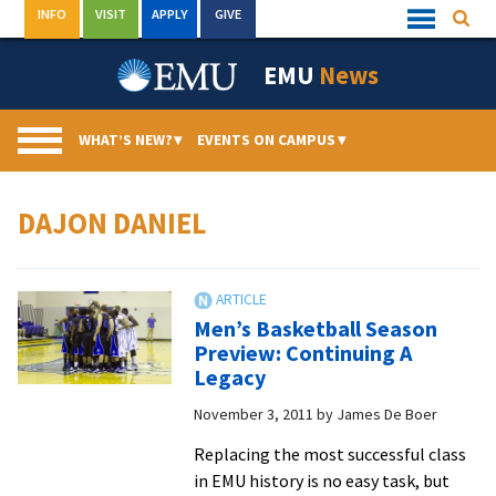
Skip
INFO
VISIT
APPLY
GIVE
Searc
Quick
to
Links
Menu
content
EMU
News
WHAT’S NEW?
▾
EVENTS ON CAMPUS
▾
DAJON DANIEL
Men’s Basketball Season
Preview: Continuing A
Legacy
November 3, 2011
by
James De Boer
Replacing the most successful class
in EMU history is no easy task, but