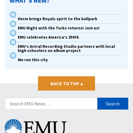
WHAT’S NEW?
Herm brings Royals spirit to the ballpark
EMU Night with the Turks returns! Join us!
EMU celebrates America’s 250th
EMU’s Astral Recording Studio partners with local
high schoolers on album project
We run this city
BACK TO TOP
▴
Search
for:
Eastern
Mennonite