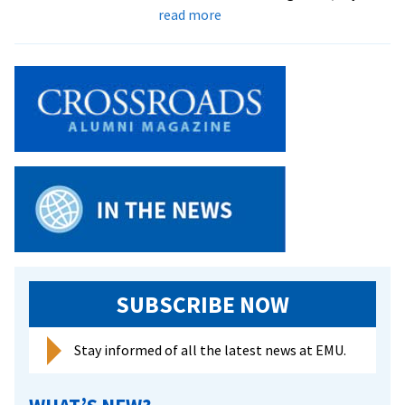
about
voiceless
read more
Family
nursing
class
a
‘win
win’
for
students
and
refugee
families
SUBSCRIBE NOW
Stay informed of all the latest news at EMU.