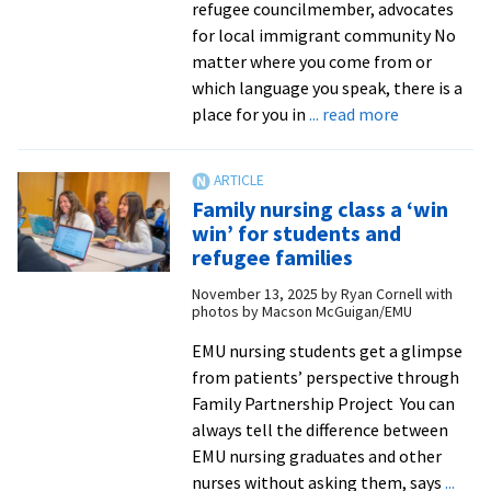
refugee councilmember, advocates
for local immigrant community No
matter where you come from or
which language you speak, there is a
about
place for you in
... read more
One
year
into
Family nursing class a ‘win
his
win’ for students and
council
refugee families
term,
November 13, 2025
by
Ryan Cornell with
alumnus
photos by Macson McGuigan/EMU
continues
to
EMU nursing students get a glimpse
provide
from patients’ perspective through
a
Family Partnership Project You can
voice
always tell the difference between
for
EMU nursing graduates and other
the
nurses without asking them, says
...