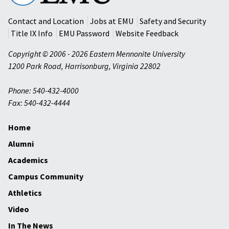
University
Contact and Location
Jobs at EMU
Safety and Security
Title IX Info
EMU Password
Website Feedback
Copyright © 2006 - 2026 Eastern Mennonite University
1200 Park Road
,
Harrisonburg
,
Virginia
22802
Phone: 540-432-4000
Fax: 540-432-4444
Home
Alumni
Academics
Campus Community
Athletics
Video
In The News