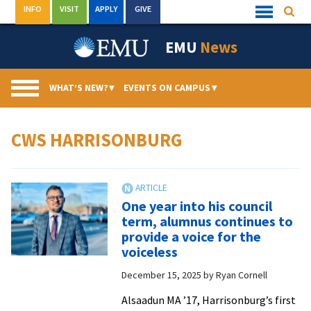
Skip
INFO
VISIT
APPLY
GIVE
Searc
Quick
to
Links
Menu
content
EMU
News
WHAT’S NEW?
▾
EVENTS ON CAMPUS
▾
CWS HARRISONBURG
One year into his council
term, alumnus continues to
provide a voice for the
voiceless
December 15, 2025
by
Ryan Cornell
Alsaadun MA ’17, Harrisonburg’s first