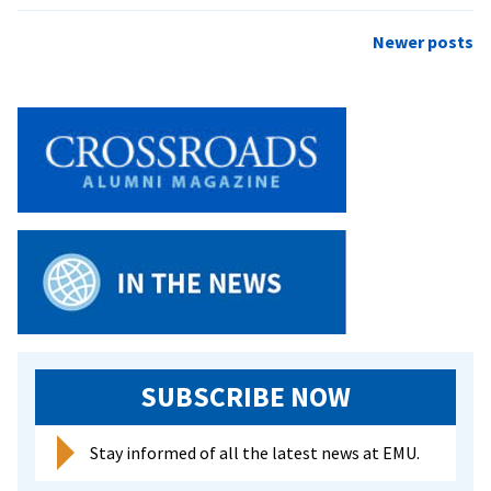
Crossroads
–
Posts
Newer posts
Spring
navigation
2005
SUBSCRIBE NOW
Stay informed of all the latest news at EMU.