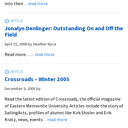
about
into their
... read more
Lifelong
Missionary
Receives
Jonalyn Denlinger: Outstanding On and Off the
EMU’s
Field
Distinguished
April 15, 2006
by
Heather Nyce
Service
Award
about
Read more…
... read more
Jonalyn
Denlinger:
Outstanding
Crossroads – Winter 2005
On
and
December 9, 2005
by
Off
Read the latest edition of Crossroads, the official magazine
the
of Eastern Mennonite University. Articles include the story of
Field
SailingActs, profiles of alumni like Kirk Shisler and Erik
about
Kratz, news, events
... read more
Crossroads