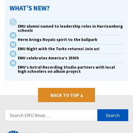
WHAT’S NEW?
EMU alumni named to leadership roles in Harrisonburg
schools
Herm brings Royals spirit to the ballpark
EMU Night with the Turks returns! Join us!
EMU celebrates America’s 250th
EMU’s Astral Recording Studio partners with local
high schoolers on album project
BACK TO TOP
▴
Search
for: