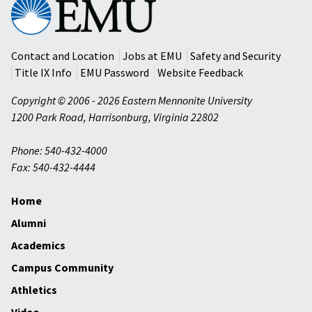
Eastern
Mennonite
University
Contact and Location
Jobs at EMU
Safety and Security
Title IX Info
EMU Password
Website Feedback
Copyright © 2006 - 2026 Eastern Mennonite University
1200 Park Road
,
Harrisonburg
,
Virginia
22802
Phone: 540-432-4000
Fax: 540-432-4444
Home
Alumni
Academics
Campus Community
Athletics
Video