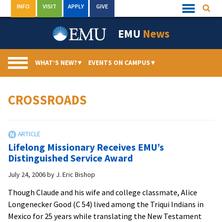
Skip
INFO
VISIT
APPLY
GIVE
Searc
Quick
to
Links
Menu
content
EMU
News
WHAT’S NEW?
▾
EVENTS ON CAMPUS
▾
CROSSROADS
Lifelong Missionary Receives EMU’s
Distinguished Service Award
July 24, 2006
by
J. Eric Bishop
Though Claude and his wife and college classmate, Alice
Longenecker Good (C 54) lived among the Triqui Indians in
Mexico for 25 years while translating the New Testament