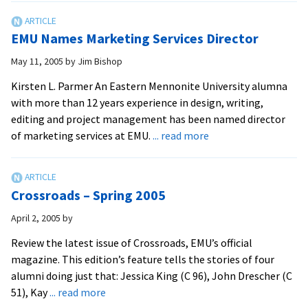
–
Winter
EMU Names Marketing Services Director
2005
May 11, 2005
by
Jim Bishop
Kirsten L. Parmer An Eastern Mennonite University alumna
with more than 12 years experience in design, writing,
editing and project management has been named director
about
of marketing services at EMU.
... read more
EMU
Names
Marketing
Crossroads – Spring 2005
Services
Director
April 2, 2005
by
Review the latest issue of Crossroads, EMU’s official
magazine. This edition’s feature tells the stories of four
alumni doing just that: Jessica King (C 96), John Drescher (C
about
51), Kay
... read more