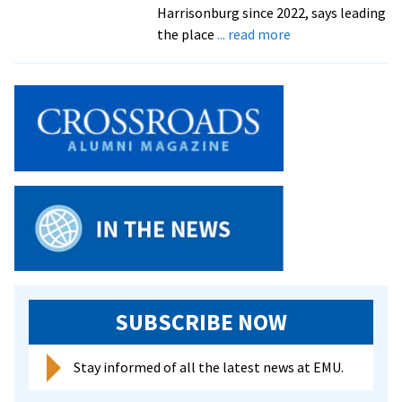
Harrisonburg since 2022, says leading
about
the place
... read more
We
run
this
city
SUBSCRIBE NOW
Stay informed of all the latest news at EMU.