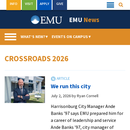
Skip
INFO
VISIT
APPLY
GIVE
Searc
Quick
to
Links
Menu
content
EMU
News
WHAT’S NEW?
▾
EVENTS ON CAMPUS
▾
CROSSROADS 2026
We run this city
July 2, 2026
by
Ryan Cornell
Harrisonburg City Manager Ande
Banks ’97 says EMU prepared him for
a career of leadership and service
Ande Banks ’97, city manager of