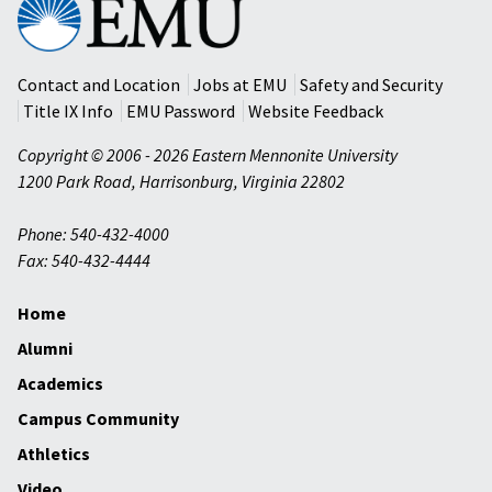
Mennonite
University
Contact and Location
Jobs at EMU
Safety and Security
Title IX Info
EMU Password
Website Feedback
Copyright © 2006 - 2026 Eastern Mennonite University
1200 Park Road
,
Harrisonburg
,
Virginia
22802
Phone: 540-432-4000
Fax: 540-432-4444
Home
Alumni
Academics
Campus Community
Athletics
Video