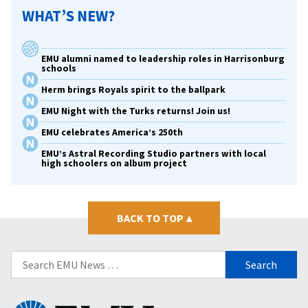
WHAT’S NEW?
EMU alumni named to leadership roles in Harrisonburg
schools
Herm brings Royals spirit to the ballpark
EMU Night with the Turks returns! Join us!
EMU celebrates America’s 250th
EMU’s Astral Recording Studio partners with local
high schoolers on album project
BACK TO TOP
▴
Search
for:
Eastern