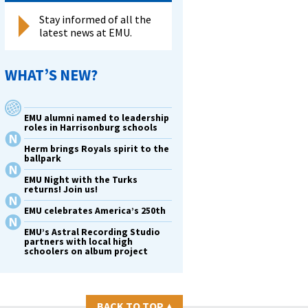
Stay informed of all the
latest news at EMU.
WHAT’S NEW?
EMU alumni named to leadership
roles in Harrisonburg schools
Herm brings Royals spirit to the
ballpark
EMU Night with the Turks
returns! Join us!
EMU celebrates America’s 250th
EMU’s Astral Recording Studio
partners with local high
schoolers on album project
BACK TO TOP
▴