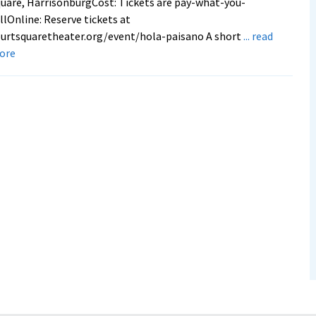
uare, HarrisonburgCost: Tickets are pay-what-you-
llOnline: Reserve tickets at
urtsquaretheater.org/event/hola-paisano A short
... read
about
ore
Alumna’s
documentary
premieres
at
Court
Square
Theater
on
Thursday