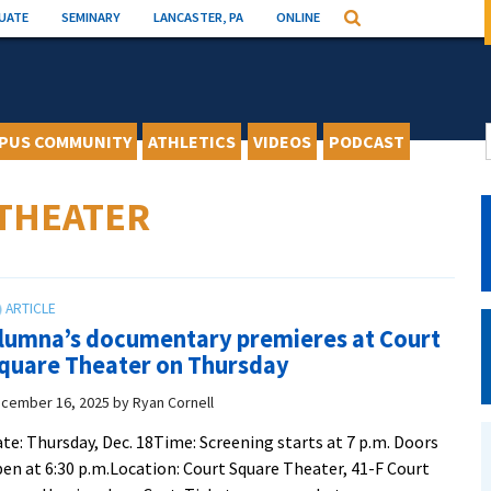
UATE
SEMINARY
LANCASTER, PA
ONLINE
Search
PUS COMMUNITY
ATHLETICS
VIDEOS
PODCAST
THEATER
lumna’s documentary premieres at Court
quare Theater on Thursday
cember 16, 2025
by
Ryan Cornell
te: Thursday, Dec. 18Time: Screening starts at 7 p.m. Doors
en at 6:30 p.m.Location: Court Square Theater, 41-F Court