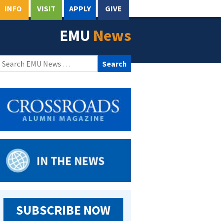
INFO
VISIT
APPLY
GIVE
EMU
News
Search
for:
SUBSCRIBE NOW