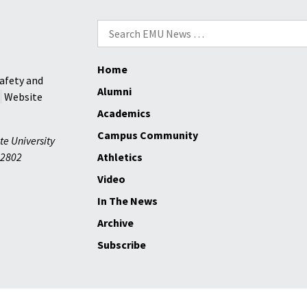
Search
for:
Home
afety and
Alumni
Website
Academics
Campus Community
te University
2802
Athletics
Video
In The News
Archive
Subscribe