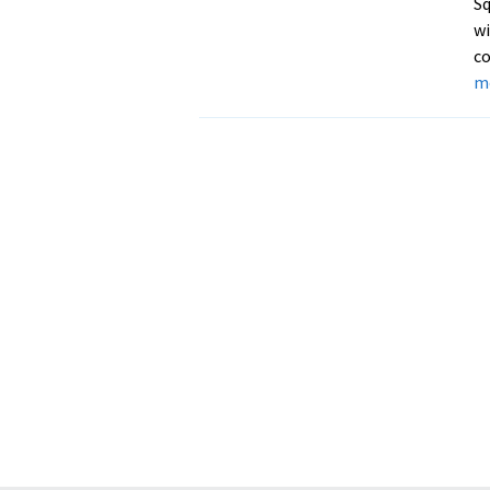
Sq
wi
co
m