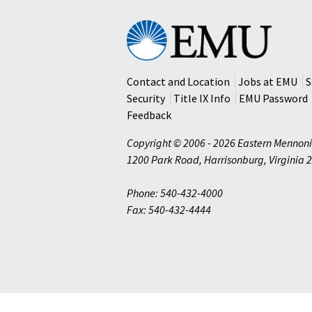
Eastern
Mennonite
University
Contact and Location
Jobs at EMU
S
Security
Title IX Info
EMU Password
Feedback
Copyright © 2006 - 2026 Eastern Mennoni
1200 Park Road
,
Harrisonburg
,
Virginia
2
Phone: 540-432-4000
Fax: 540-432-4444