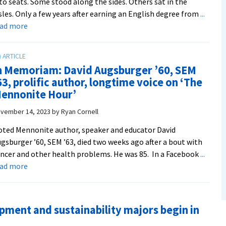
to seats. Some stood along the sides. Others sat in the
sles. Only a few years after earning an English degree from
...
about
ead more
Five
questions
with
n Memoriam: David Augsburger ’60, SEM
Professor
63, prolific author, longtime voice on ‘The
Dr.
ennonite Hour’
Gloria
Rhodes
vember 14, 2023
by
Ryan Cornell
’88,
ted Mennonite author, speaker and educator David
director
gsburger ’60, SEM ’63, died two weeks ago after a bout with
of
ncer and other health problems. He was 85. In a Facebook
...
EMU’s
about
ead more
Center
In
for
Memoriam:
Justice
David
and
ment and sustainability majors begin in
Augsburger
Peacebuilding
’60,