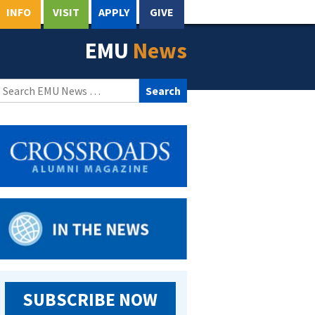
INFO
VISIT
APPLY
GIVE
EMU
News
Search
for:
SUBSCRIBE NOW