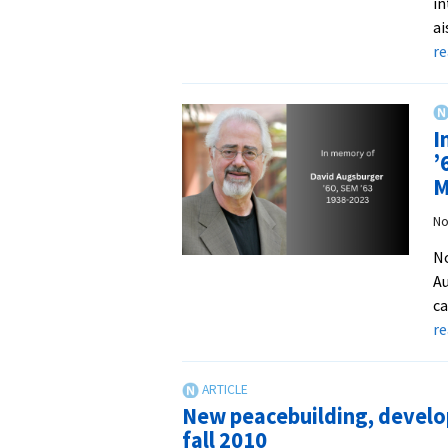
in
ai
r
I
’
M
No
No
Au
ca
r
New peacebuilding, develop
fall 2010