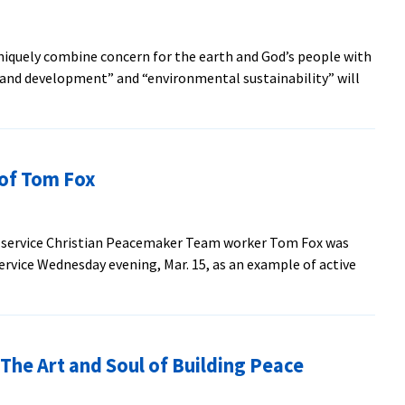
SEM
’63,
iquely combine concern for the earth and God’s people with
prolific
ng and development” and “environmental sustainability” will
author,
out
longtime
ew
voice
acebuilding,
on
velopment
‘The
of Tom Fox
d
Mennonite
stainability
Hour’
jors
l service Christian Peacemaker Team worker Tom Fox was
gin
rvice Wednesday evening, Mar. 15, as an example of active
l
10
e Art and Soul of Building Peace