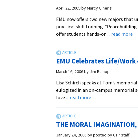
April 22, 2009
by
Marcy Gineris
EMU now offers two new majors that un
practical skill training. “Peacebuildi
ab
offer students hands-on
... read more
N
pe
de
EMU Celebrates Life/Work 
an
su
March 16, 2006
by
Jim Bishop
ma
Lisa Schirch speaks at Tom’s memoria
be
eulogized in an on-campus memorial se
in
about
love
... read more
fal
EMU
20
Celebrates
Life/Work
THE MORAL IMAGINATION, Th
of
Tom
January 24, 2005
by
posted by CTP staff