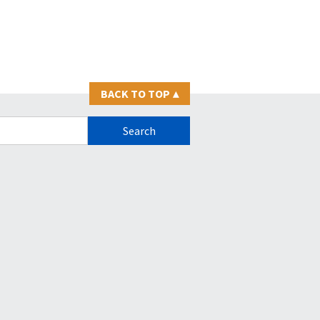
BACK TO TOP
▴