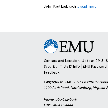
Fox
about
John Paul Lederach
... read more
THE
MORA
IMAGI
The
Art
and
Eastern
Soul
Mennonite
of
University
Buildi
Contact and Location
Jobs at EMU
S
Peace
Security
Title IX Info
EMU Password
Feedback
Copyright © 2006 - 2026 Eastern Mennoni
1200 Park Road
,
Harrisonburg
,
Virginia
2
Phone: 540-432-4000
Fax: 540-432-4444