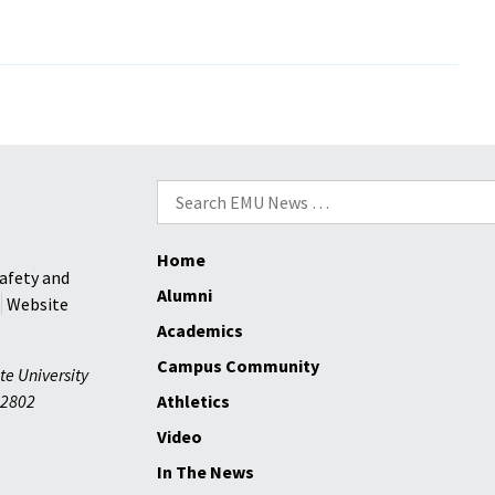
L
NATION,
Search
for:
Home
ng
afety and
Alumni
Website
Academics
Campus Community
te University
2802
Athletics
Video
In The News