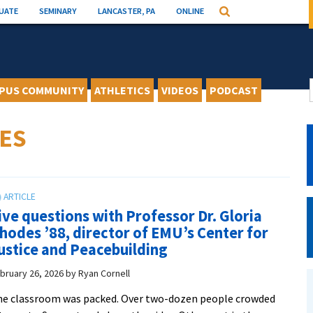
UATE
SEMINARY
LANCASTER, PA
ONLINE
Search
PUS COMMUNITY
ATHLETICS
VIDEOS
PODCAST
ES
ive questions with Professor Dr. Gloria
hodes ’88, director of EMU’s Center for
ustice and Peacebuilding
bruary 26, 2026
by
Ryan Cornell
e classroom was packed. Over two-dozen people crowded