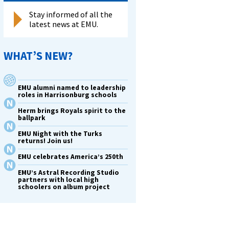
Stay informed of all the
latest news at EMU.
WHAT’S NEW?
EMU alumni named to leadership
roles in Harrisonburg schools
Herm brings Royals spirit to the
ballpark
EMU Night with the Turks
returns! Join us!
EMU celebrates America’s 250th
EMU’s Astral Recording Studio
partners with local high
schoolers on album project