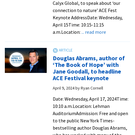
Calyx Global, to speak about ‘our
connection to nature’ ACE Fest
Keynote AddressDate: Wednesday,
April 15Time: 10:15-11:15
about
a.m.Location:
... read more
Noted
environmenta
scientist
Douglas Abrams, author of
to
‘The Book of Hope’ with
present
Jane Goodall, to headline
ACE
ACE Festival keynote
Fest
April 9, 2024
by
Ryan Cornell
keynote
on
Date: Wednesday, April 17, 2024Time:
Wednesday
10:10 a.m.Location: Lehman
AuditoriumAdmission: Free and open
to the public New York Times-
bestselling author Douglas Abrams,
who has worked with many of the