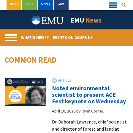
Skip
INFO
VISIT
APPLY
GIVE
Searc
Quick
to
Links
Menu
content
EMU
News
WHAT’S NEW?
▾
EVENTS ON CAMPUS
▾
COMMON READ
Noted environmental
scientist to present ACE
Fest keynote on Wednesday
April 10, 2026
by
Ryan Cornell
Dr. Deborah Lawrence, chief scientist
and director of forest and land at