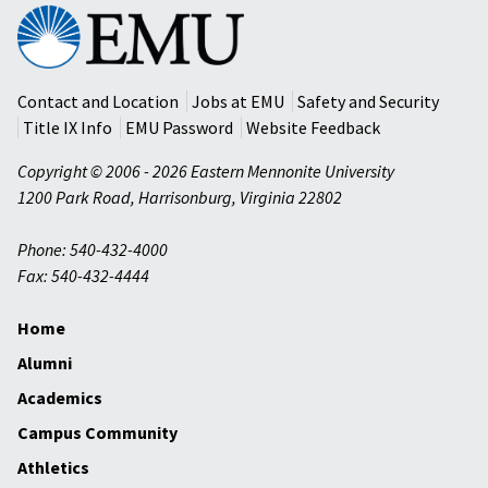
Eastern
Mennonite
University
Contact and Location
Jobs at EMU
Safety and Security
Title IX Info
EMU Password
Website Feedback
Copyright © 2006 - 2026 Eastern Mennonite University
1200 Park Road
,
Harrisonburg
,
Virginia
22802
Phone: 540-432-4000
Fax: 540-432-4444
Home
Alumni
Academics
Campus Community
Athletics