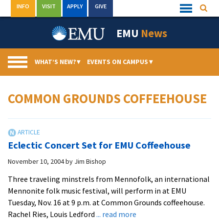
Skip
INFO
VISIT
APPLY
GIVE
Searc
Quick
to
Links
Menu
content
EMU
News
WHAT’S NEW?
▾
EVENTS ON CAMPUS
▾
COMMON GROUNDS COFFEEHOUSE
Eclectic Concert Set for EMU Coffeehouse
November 10, 2004
by
Jim Bishop
Three traveling minstrels from Mennofolk, an international
Mennonite folk music festival, will perform in at EMU
Tuesday, Nov. 16 at 9 p.m. at Common Grounds coffeehouse.
about
Rachel Ries, Louis Ledford
... read more