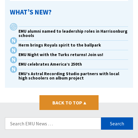
WHAT’S NEW?
EMU alumni named to leadership roles in Harrisonburg
schools
Herm brings Royals spirit to the ballpark
EMU Night with the Turks returns! Join us!
EMU celebrates America’s 250th
EMU’s Astral Recording Studio partners with local
high schoolers on album project
BACK TO TOP
▴
Search
for: