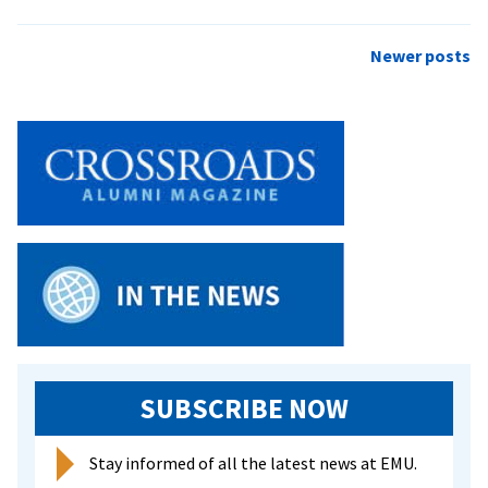
Eclectic
Concert
Posts
Newer posts
Set
navigation
for
EMU
Coffeehouse
SUBSCRIBE NOW
Stay informed of all the latest news at EMU.