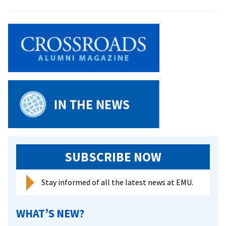
MCC
Storyt
to
Visit
Camp
SUBSCRIBE NOW
Stay informed of all the latest news at EMU.
WHAT’S NEW?