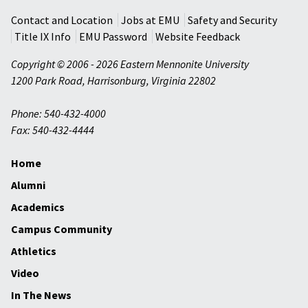
Contact and Location
Jobs at EMU
Safety and Security
Title IX Info
EMU Password
Website Feedback
Copyright © 2006 - 2026 Eastern Mennonite University
1200 Park Road
,
Harrisonburg
,
Virginia
22802
Phone: 540-432-4000
Fax: 540-432-4444
Home
Alumni
Academics
Campus Community
Athletics
Video
In The News