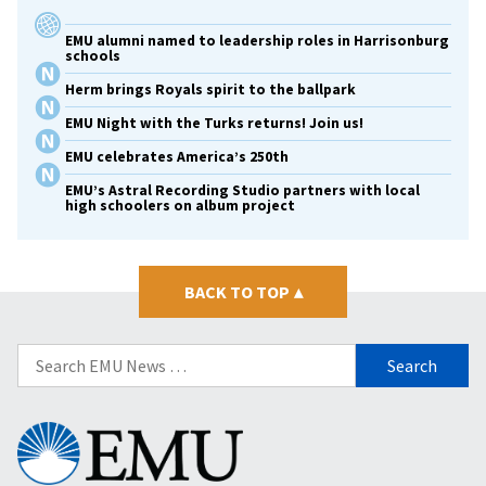
EMU alumni named to leadership roles in Harrisonburg
schools
Herm brings Royals spirit to the ballpark
EMU Night with the Turks returns! Join us!
EMU celebrates America’s 250th
EMU’s Astral Recording Studio partners with local
high schoolers on album project
BACK TO TOP
▴
Search
for:
Eastern
Mennonite
University