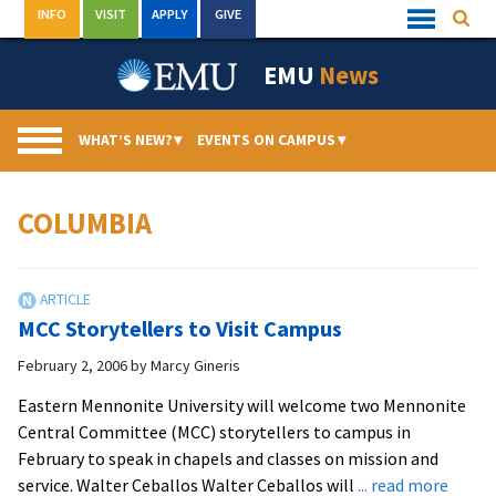
Skip
INFO
VISIT
APPLY
GIVE
Searc
Quick
to
Links
Menu
content
EMU
News
WHAT’S NEW?
▾
EVENTS ON CAMPUS
▾
COLUMBIA
MCC Storytellers to Visit Campus
February 2, 2006
by
Marcy Gineris
Eastern Mennonite University will welcome two Mennonite
Central Committee (MCC) storytellers to campus in
February to speak in chapels and classes on mission and
about
service. Walter Ceballos Walter Ceballos will
... read more