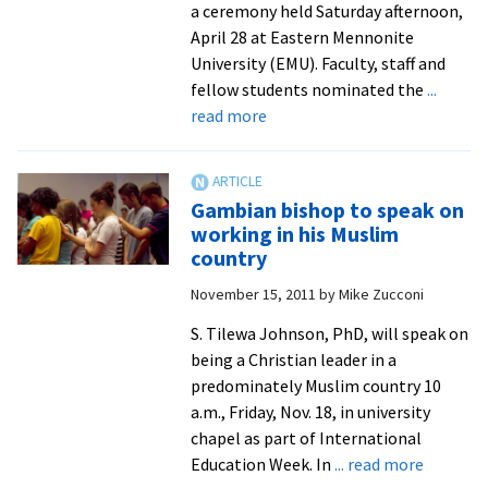
a ceremony held Saturday afternoon,
April 28 at Eastern Mennonite
University (EMU). Faculty, staff and
fellow students nominated the
...
about
read more
Graduates
Honored
for
Gambian bishop to speak on
Contributions
working in his Muslim
to
country
Campus,
November 15, 2011
by
Mike Zucconi
Community
S. Tilewa Johnson, PhD, will speak on
being a Christian leader in a
predominately Muslim country 10
a.m., Friday, Nov. 18, in university
chapel as part of International
about
Education Week. In
... read more