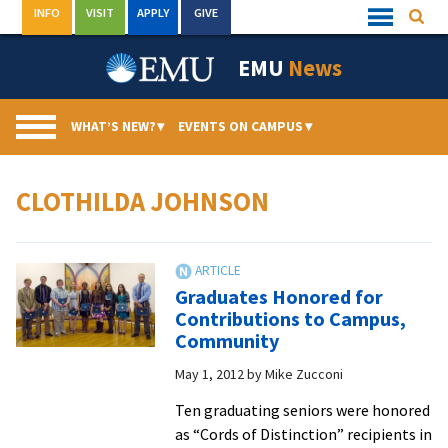
Skip
INFO
VISIT
APPLY
GIVE
Searc
Quick
to
Links
Menu
content
EMU
News
WHAT’S NEW?
▾
EVENTS ON CAMPUS
▾
CLOTHILDA JOHNSON
Graduates Honored for
Contributions to Campus,
Community
May 1, 2012
by
Mike Zucconi
Ten graduating seniors were honored
as “Cords of Distinction” recipients in