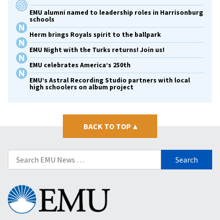
EMU alumni named to leadership roles in Harrisonburg
schools
Herm brings Royals spirit to the ballpark
EMU Night with the Turks returns! Join us!
EMU celebrates America’s 250th
EMU’s Astral Recording Studio partners with local
high schoolers on album project
BACK TO TOP
▴
Search
for:
Eastern
Mennonite
University