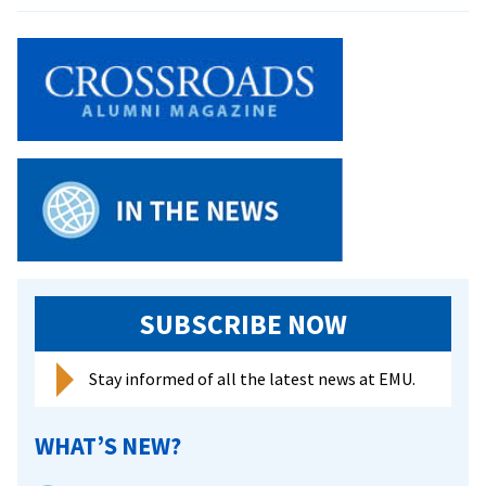
Gambia
bishop
to
speak
on
working
in
his
Muslim
country
SUBSCRIBE NOW
Stay informed of all the latest news at EMU.
WHAT’S NEW?