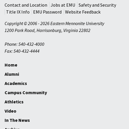
Contact and Location
Jobs at EMU
Safety and Security
Title IX Info
EMU Password
Website Feedback
Copyright © 2006 - 2026 Eastern Mennonite University
1200 Park Road
,
Harrisonburg
,
Virginia
22802
Phone: 540-432-4000
Fax: 540-432-4444
Home
Alumni
Academics
Campus Community
Athletics
Video
In The News