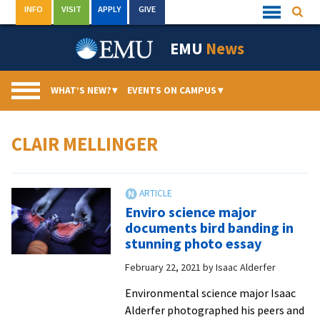
Skip
INFO
VISIT
APPLY
GIVE
Searc
Quick
to
Links
Menu
content
EMU
News
WHAT’S NEW?
▾
EVENTS ON CAMPUS
▾
CLAIR MELLINGER
Enviro science major
documents bird banding in
stunning photo essay
February 22, 2021
by
Isaac Alderfer
Environmental science major Isaac
Alderfer photographed his peers and