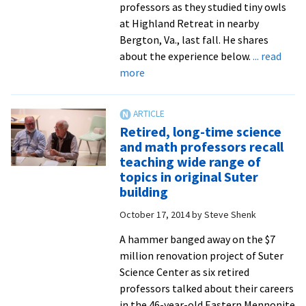
professors as they studied tiny owls
at Highland Retreat in nearby
Bergton, Va., last fall. He shares
about the experience below.
... read
about
more
Enviro
science
major
Retired, long-time science
documents
and math professors recall
bird
teaching wide range of
banding
topics in original Suter
in
building
stunning
October 17, 2014
by
Steve Shenk
photo
essay
A hammer banged away on the $7
million renovation project of Suter
Science Center as six retired
professors talked about their careers
in the 46-year-old Eastern Mennonite