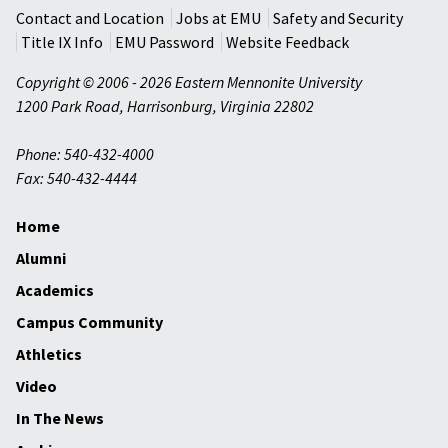
Contact and Location
Jobs at EMU
Safety and Security
Title IX Info
EMU Password
Website Feedback
Copyright © 2006 - 2026 Eastern Mennonite University
1200 Park Road
,
Harrisonburg
,
Virginia
22802
Phone: 540-432-4000
Fax: 540-432-4444
Home
Alumni
Academics
Campus Community
Athletics
Video
In The News