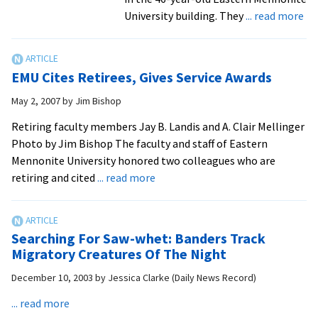
ab
University building. They
... read more
Ret
lo
ti
EMU Cites Retirees, Gives Service Awards
sc
an
May 2, 2007
by
Jim Bishop
ma
Retiring faculty members Jay B. Landis and A. Clair Mellinger
pr
Photo by Jim Bishop The faculty and staff of Eastern
rec
Mennonite University honored two colleagues who are
te
about
retiring and cited
... read more
wi
EMU
ra
Cites
of
Retirees,
to
Searching For Saw-whet: Banders Track
Gives
Migratory Creatures Of The Night
in
Service
ori
December 10, 2003
by
Jessica Clarke (Daily News Record)
Awards
Su
about
... read more
bui