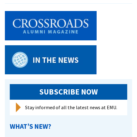
Searching
For
Saw-
whet:
Banders
Track
Migratory
Creatures
Of
The
Night
SUBSCRIBE NOW
Stay informed of all the latest news at EMU.
WHAT’S NEW?