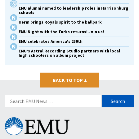
EMU alumni named to leadership roles in Harrisonburg
schools
Herm brings Royals spirit to the ballpark
EMU Night with the Turks returns! Join us!
EMU celebrates America’s 250th
EMU’s Astral Recording Studio partners with local
high schoolers on album project
BACK TO TOP
▴
Search
for:
Eastern
Mennonite
University