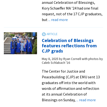
annual Celebration of Blessings,
Kory Schaeffer MA ’24 had one final
request, not of the 17 CJP graduates,
about
but
... read more
Celebration
of
Blessings
Celebration of Blessings
sends
features reflections from
off
CJP grads
CJP
May 8, 2025
by
Ryan Cornell with photos by
graduates
Caleb Schlabach '16
with
joy
The Center for Justice and
and
Peacebuilding (CJP) at EMU sent 13
love
graduates off into the world with
words of affirmation and reflection
at its annual Celebration of
about
Blessings on Sunday,
... read more
Celebr