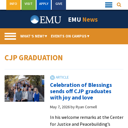
Skip
INFO
VISIT
APPLY
GIVE
Searc
Quick
to
Links
Menu
content
EMU
News
WHAT’S NEW?
▾
EVENTS ON CAMPUS
▾
CJP GRADUATION
Celebration of Blessings
sends off CJP graduates
with joy and love
May 7, 2026
by
Ryan Cornell
In his welcome remarks at the Center
for Justice and Peacebuilding’s