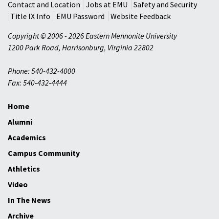
Contact and Location
Jobs at EMU
Safety and Security
Title IX Info
EMU Password
Website Feedback
Copyright © 2006 - 2026 Eastern Mennonite University
1200 Park Road
,
Harrisonburg
,
Virginia
22802
Phone: 540-432-4000
Fax: 540-432-4444
Home
Alumni
Academics
Campus Community
Athletics
Video
In The News
Archive