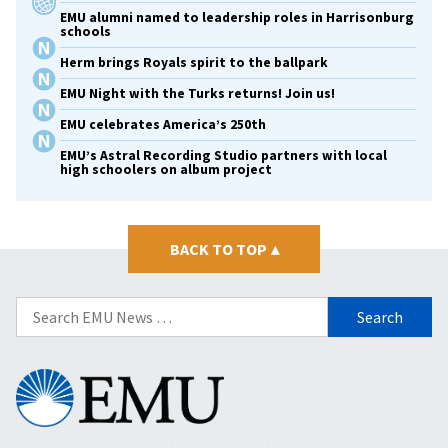
EMU alumni named to leadership roles in Harrisonburg
schools
Herm brings Royals spirit to the ballpark
EMU Night with the Turks returns! Join us!
EMU celebrates America’s 250th
EMU’s Astral Recording Studio partners with local
high schoolers on album project
BACK TO TOP
▴
Search
for:
Eastern
Mennonite
University