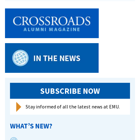
of
Blessi
featur
reflec
from
CJP
grads
SUBSCRIBE NOW
Stay informed of all the latest news at EMU.
WHAT’S NEW?