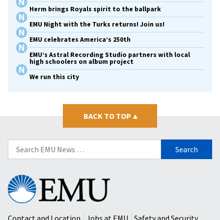
Herm brings Royals spirit to the ballpark
EMU Night with the Turks returns! Join us!
EMU celebrates America’s 250th
EMU’s Astral Recording Studio partners with local
high schoolers on album project
We run this city
BACK TO TOP
▴
Search
for:
Eastern
Mennonite
University
Contact and Location
Jobs at EMU
Safety and Security