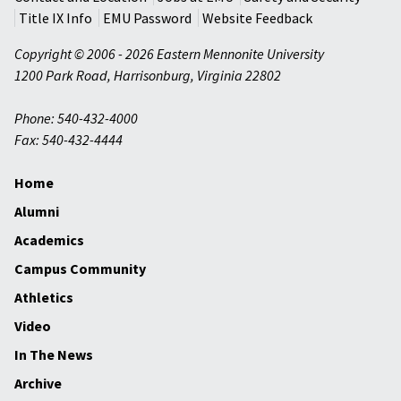
Title IX Info
EMU Password
Website Feedback
Copyright © 2006 - 2026 Eastern Mennonite University
1200 Park Road
,
Harrisonburg
,
Virginia
22802
Phone: 540-432-4000
Fax: 540-432-4444
Home
Alumni
Academics
Campus Community
Athletics
Video
In The News
Archive