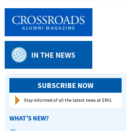
Keeler
Cited
at
Homecoming
SUBSCRIBE NOW
Stay informed of all the latest news at EMU.
WHAT’S NEW?