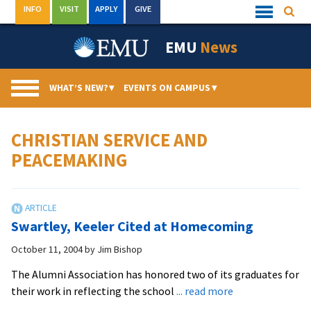
Skip
INFO
VISIT
APPLY
GIVE
Searc
Quick
to
Links
Menu
content
EMU
News
WHAT’S NEW?
▾
EVENTS ON CAMPUS
▾
CHRISTIAN SERVICE AND
PEACEMAKING
Swartley, Keeler Cited at Homecoming
October 11, 2004
by
Jim Bishop
The Alumni Association has honored two of its graduates for
about
their work in reflecting the school
... read more
Swartley,