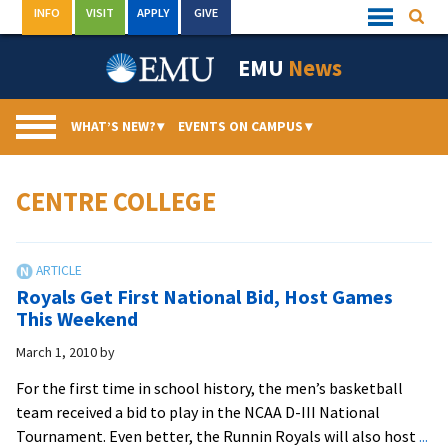
Skip
INFO
VISIT
APPLY
GIVE
Searc
Quick
to
Links
Menu
content
EMU
News
WHAT’S NEW?
▾
EVENTS ON CAMPUS
▾
CENTRE COLLEGE
Royals Get First National Bid, Host Games
This Weekend
March 1, 2010
by
For the first time in school history, the men’s basketball
team received a bid to play in the NCAA D-III National
Tournament. Even better, the Runnin Royals will also host
...