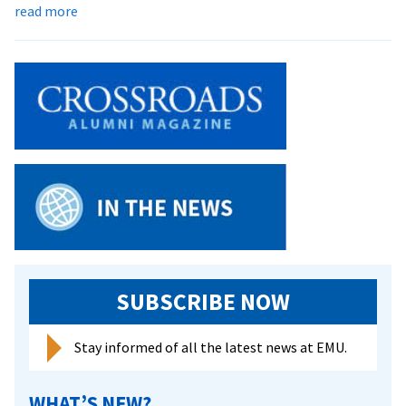
about
read more
Royals
Get
First
National
Bid,
Host
Games
This
Weekend
SUBSCRIBE NOW
Stay informed of all the latest news at EMU.
WHAT’S NEW?