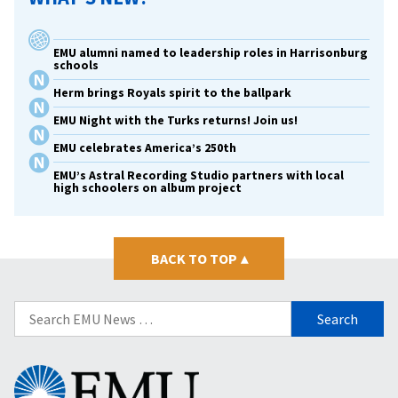
EMU alumni named to leadership roles in Harrisonburg
schools
Herm brings Royals spirit to the ballpark
EMU Night with the Turks returns! Join us!
EMU celebrates America’s 250th
EMU’s Astral Recording Studio partners with local
high schoolers on album project
BACK TO TOP
▴
Search
for:
Eastern
Mennonite