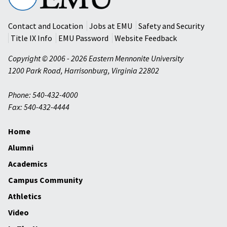
University
Contact and Location
Jobs at EMU
Safety and Security
Title IX Info
EMU Password
Website Feedback
Copyright © 2006 - 2026 Eastern Mennonite University
1200 Park Road
,
Harrisonburg
,
Virginia
22802
Phone: 540-432-4000
Fax: 540-432-4444
Home
Alumni
Academics
Campus Community
Athletics
Video