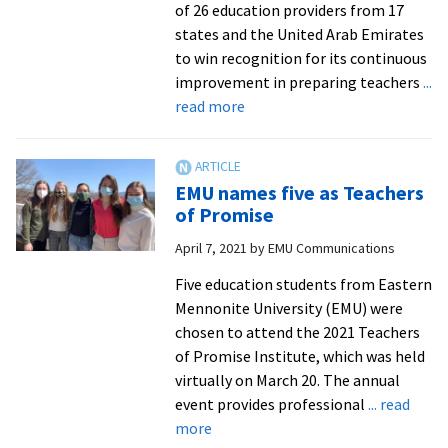
of 26 education providers from 17
states and the United Arab Emirates
to win recognition for its continuous
improvement in preparing teachers
...
about
read more
EMU
Teacher
Education
EMU names five as Teachers
Program
of Promise
awarded
April 7, 2021
by
EMU Communications
CAEP
Frank
Five education students from Eastern
Murray
Mennonite University (EMU) were
Award
chosen to attend the 2021 Teachers
of Promise Institute, which was held
virtually on March 20. The annual
event provides professional
... read
about
more