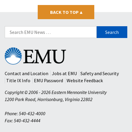
BACK TO TOP
▴
Search
for:
Eastern
Mennonite
University
Contact and Location
Jobs at EMU
Safety and Security
Title IX Info
EMU Password
Website Feedback
Copyright © 2006 - 2026 Eastern Mennonite University
1200 Park Road
,
Harrisonburg
,
Virginia
22802
Phone: 540-432-4000
Fax: 540-432-4444