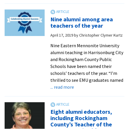
EMU
names
five
Nine alumni among area
as
teachers of the year
Teachers
April 17, 2019
by
Christopher Clymer Kurtz
of
Promise
Nine Eastern Mennonite University
alumni teaching in Harrisonburg City
and Rockingham County Public
Schools have been named their
schools’ teachers of the year. “I’m
thrilled to see EMU graduates named
about
... read more
Nine
alumni
among
Eight alumni educators,
area
including Rockingham
teachers
County’s Teacher of the
of