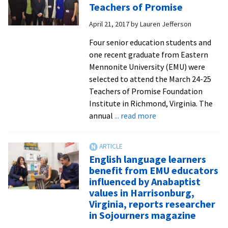
Teachers of Promise
City
April 21, 2017
by
Lauren Jefferson
Schools
are
Four senior education students and
honored
one recent graduate from Eastern
by
Mennonite University (EMU) were
grateful
selected to attend the March 24-25
students
Teachers of Promise Foundation
Institute in Richmond, Virginia. The
about
annual
... read more
EMU
celebrates
2017
English language learners
Teachers
benefit from EMU educators
of
influenced by Anabaptist
Promise
values in Harrisonburg,
Virginia, reports researcher
in Sojourners magazine