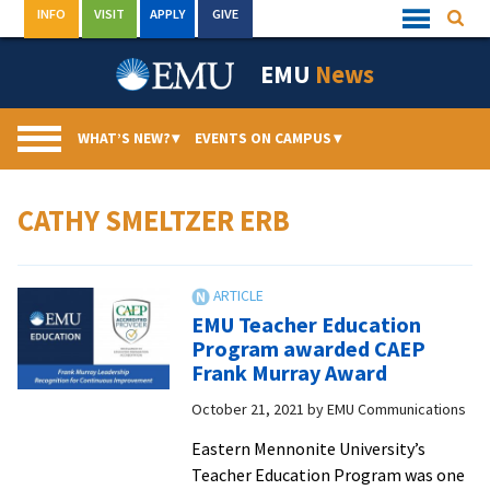
Skip
INFO
VISIT
APPLY
GIVE
Searc
Quick
to
Links
Menu
content
EMU
News
WHAT’S NEW?
▾
EVENTS ON CAMPUS
▾
CATHY SMELTZER ERB
EMU Teacher Education
Program awarded CAEP
Frank Murray Award
October 21, 2021
by
EMU Communications
Eastern Mennonite University’s
Teacher Education Program was one