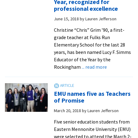
Year, recognized for
the
professional excellence
year
June 15, 2018
by
Lauren Jefferson
Christine “Chris” Grim ’90, a first-
grade teacher at Fulks Run
Elementary School for the last 28
years, has been named Lucy F. Simms
Educator of the Year by the
about
Rockingham
... read more
Eight
alumni
educators,
EMU names five as Teachers
including
of Promise
Rockingham
March 20, 2018
by
Lauren Jefferson
County’s
Teacher
Five senior education students from
of
Eastern Mennonite University (EMU)
the
were selected to attend the March 2-