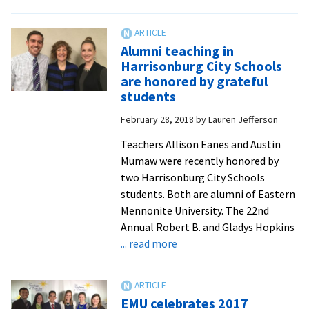
A
meditation
on
Alumni teaching in
vocation:
Harrisonburg City Schools
academic
are honored by grateful
departments
students
host
February 28, 2018
by
Lauren Jefferson
chapel
services
Teachers Allison Eanes and Austin
Mumaw were recently honored by
two Harrisonburg City Schools
students. Both are alumni of Eastern
Mennonite University. The 22nd
Annual Robert B. and Gladys Hopkins
about
... read more
Alumni
teaching
in
EMU celebrates 2017
Harrisonburg