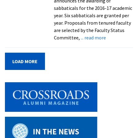
announces the awarding of
values
sabbaticals for the 2016-17 academic
in
year. Six sabbaticals are granted per
Harrisonburg,
year. Proposals from tenured faculty
Virginia,
are selected by the Faculty Status
reports
about
Committee,
... read more
researcher
EMU
in
faculty
Sojourners
on
magazine
LOAD MORE
sabbaticals
for
the
2016-
17
academic
year
plan
a
variety