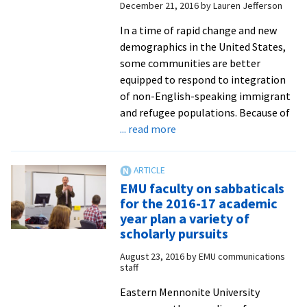
December 21, 2016
by
Lauren Jefferson
In a time of rapid change and new
demographics in the United States,
some communities are better
equipped to respond to integration
of non-English-speaking immigrant
and refugee populations. Because of
about
... read more
English
language
learners
EMU faculty on sabbaticals
benefit
for the 2016-17 academic
from
year plan a variety of
EMU
scholarly pursuits
educators
August 23, 2016
by
EMU communications
influenced
staff
by
Eastern Mennonite University
Anabaptist