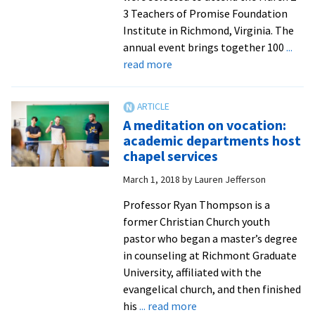
Year,
3 Teachers of Promise Foundation
recognized
Institute in Richmond, Virginia. The
for
annual event brings together 100
...
professional
about
read more
excellence
EMU
names
five
A meditation on vocation:
as
academic departments host
Teachers
chapel services
of
March 1, 2018
by
Lauren Jefferson
Promise
Professor Ryan Thompson is a
former Christian Church youth
pastor who began a master’s degree
in counseling at Richmont Graduate
University, affiliated with the
evangelical church, and then finished
about
his
... read more