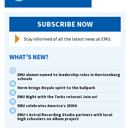
of
scholarly
pursuits
SUBSCRIBE NOW
Stay informed of all the latest news at EMU.
WHAT’S NEW?
EMU alumni named to leadership roles in Harrisonburg
schools
Herm brings Royals spirit to the ballpark
EMU Night with the Turks returns! Join us!
EMU celebrates America’s 250th
EMU’s Astral Recording Studio partners with local
high schoolers on album project