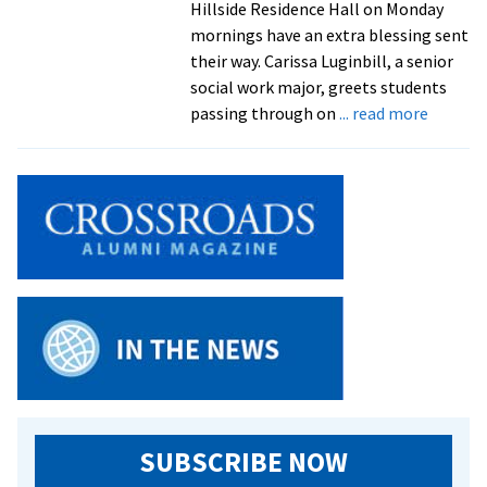
Hillside Residence Hall on Monday
mornings have an extra blessing sent
their way. Carissa Luginbill, a senior
social work major, greets students
about
passing through on
... read more
‘Pray
Like
No
Other’:
senior
Carissa
Luginbil
hosts
Monday
mornin
prayer
meetin
open
SUBSCRIBE NOW
to