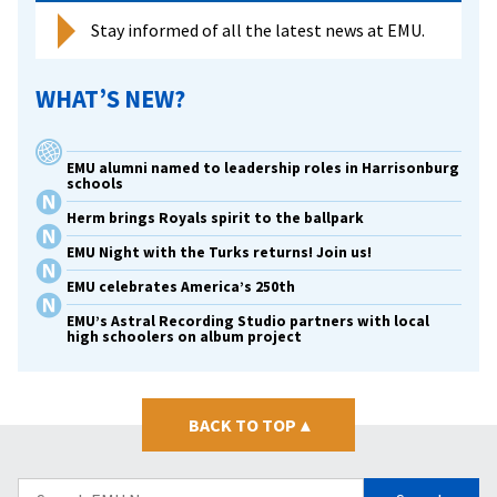
all
Stay informed of all the latest news at EMU.
WHAT’S NEW?
EMU alumni named to leadership roles in Harrisonburg
schools
Herm brings Royals spirit to the ballpark
EMU Night with the Turks returns! Join us!
EMU celebrates America’s 250th
EMU’s Astral Recording Studio partners with local
high schoolers on album project
BACK TO TOP
▴
Search