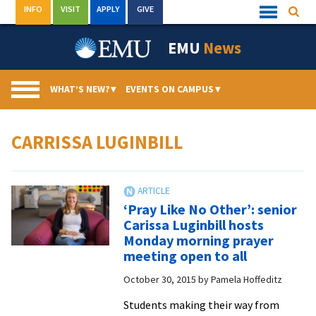
Skip
INFO
VISIT
APPLY
GIVE
Searc
Quick
to
Links
Menu
content
EMU
News
WHAT’S NEW?
▾
EVENTS ON CAMPUS
▾
CARRISSA LUGINBILL
‘Pray Like No Other’: senior
Carissa Luginbill hosts
Monday morning prayer
meeting open to all
October 30, 2015
by
Pamela Hoffeditz
Students making their way from