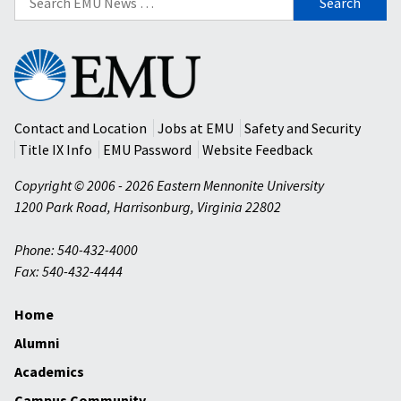
for:
Eastern
Mennonite
University
Contact and Location
Jobs at EMU
Safety and Security
Title IX Info
EMU Password
Website Feedback
Copyright © 2006 - 2026 Eastern Mennonite University
1200 Park Road
,
Harrisonburg
,
Virginia
22802
Phone: 540-432-4000
Fax: 540-432-4444
Home
Alumni
Academics
Campus Community