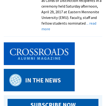
as Cords of Distinction recipients in a
ceremony held Saturday afternoon,
April 29, 2017 at Eastern Mennonite
University (EMU). Faculty, staff and
fellow students nominated
... read
about
more
Tributes
from
faculty
and
staff
to
2017
Cords
of
Distinction
recipients
SUBSCRIBE NOW