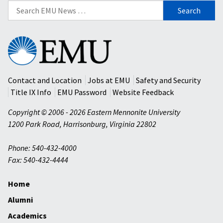
Search
for:
Eastern
Mennonite
University
Contact and Location
Jobs at EMU
Safety and Security
Title IX Info
EMU Password
Website Feedback
Copyright © 2006 - 2026 Eastern Mennonite University
1200 Park Road
,
Harrisonburg
,
Virginia
22802
Phone: 540-432-4000
Fax: 540-432-4444
Home
Alumni
Academics