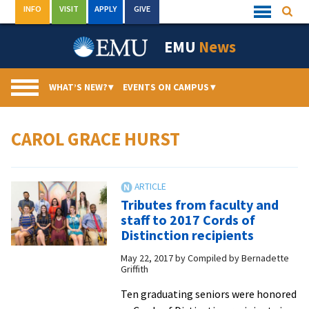
Skip
INFO
VISIT
APPLY
GIVE
Searc
Quick
to
Links
Menu
content
EMU
News
WHAT’S NEW?
▾
EVENTS ON CAMPUS
▾
CAROL GRACE HURST
Tributes from faculty and
staff to 2017 Cords of
Distinction recipients
May 22, 2017
by
Compiled by Bernadette
Griffith
Ten graduating seniors were honored