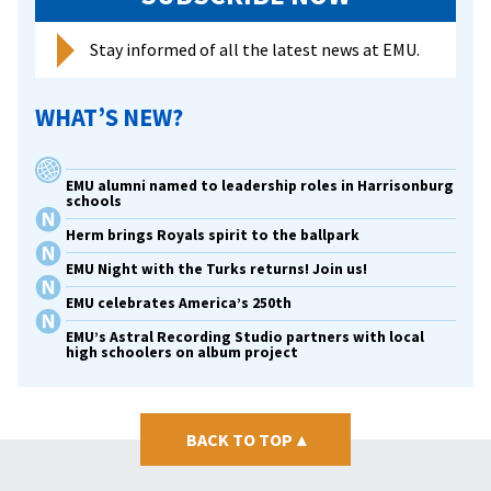
Stay informed of all the latest news at EMU.
WHAT’S NEW?
EMU alumni named to leadership roles in Harrisonburg
schools
Herm brings Royals spirit to the ballpark
EMU Night with the Turks returns! Join us!
EMU celebrates America’s 250th
EMU’s Astral Recording Studio partners with local
high schoolers on album project
BACK TO TOP
▴