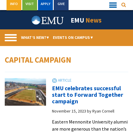
Skip
INFO
VISIT
APPLY
GIVE
Searc
Quick
to
Links
Menu
content
EMU
News
WHAT’S NEW?
▾
EVENTS ON CAMPUS
▾
CAPITAL CAMPAIGN
EMU celebrates successful
start to Forward Together
campaign
November 15, 2023
by
Ryan Cornell
Eastern Mennonite University alumni
are more generous than the nation’s