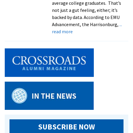
average college graduates. That’s
not just a gut feeling, either; it’s
backed by data. According to EMU
Advancement, the Harrisonburg,
...
about
read more
EMU
celebrates
successful
start
to
Forward
Together
campaign
SUBSCRIBE NOW