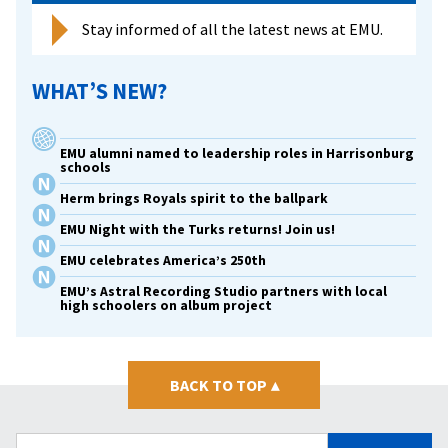
Stay informed of all the latest news at EMU.
WHAT’S NEW?
EMU alumni named to leadership roles in Harrisonburg
schools
Herm brings Royals spirit to the ballpark
EMU Night with the Turks returns! Join us!
EMU celebrates America’s 250th
EMU’s Astral Recording Studio partners with local
high schoolers on album project
BACK TO TOP
▴
Search