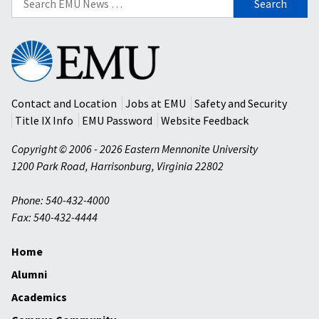
for:
Eastern
Mennonite
University
Contact and Location
Jobs at EMU
Safety and Security
Title IX Info
EMU Password
Website Feedback
Copyright © 2006 - 2026 Eastern Mennonite University
1200 Park Road
,
Harrisonburg
,
Virginia
22802
Phone: 540-432-4000
Fax: 540-432-4444
Home
Alumni
Academics